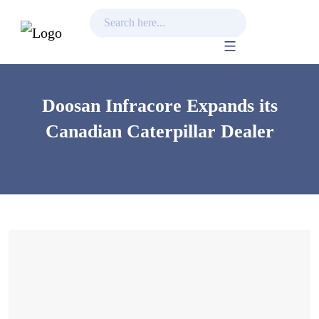
Skip
to
content
Doosan Infracore Expands its
Canadian Caterpillar Dealer