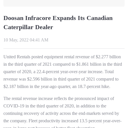
Doosan Infracore Expands Its Canadian
Caterpillar Dealer
10 May, 2022 04:41 AM
United Rentals posted equipment rental revenue of $2.277 billion
in the third quarter of 2021 compared to $1.861 billion in the third
quarter of 2020, a 22.4-percent year-over-year increase. Total
revenue was $2.596 billion in third quarter of 2021 compared to
$2.187 billion in the year-ago quarter, an 18.7-percent hike.
The rental revenue increase reflects the pronounced impact of
COVID-19 in the third quarter of 2020, in addition to the
continuing recovery of activity across the end-markets served by
the company. Fleet productivity increased 13.5 percent year-over-