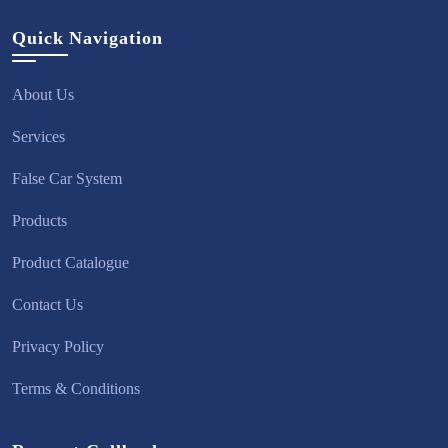
Quick Navigation
About Us
Services
False Car System
Products
Product Catalogue
Contact Us
Privacy Policy
Terms & Conditions