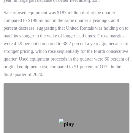
year, in large part because of better fleet absorption.
Sale of used equipment was $183 million during the quarter
compared to $199 million in the same quarter a year ago, an 8-
percent decrease, suggesting that United Rentals was holding on to
machines longer in the wake of longer lead times. Gross margins
were 45.9 percent compared to 38.2 percent a year ago, because of
stronger pricing, which rose sequentially for the fourth consecutive
quarter. Used equipment proceeds in the quarter were 60 percent of
original equipment cost, compared to 51 percent of OEC in the
third quarter of 2020.