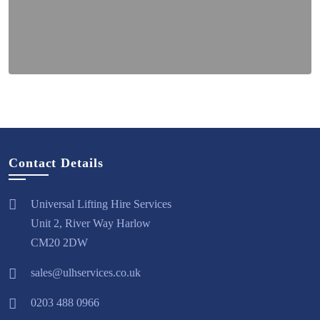
Contact Details
Universal Lifting Hire Services
Unit 2, River Way Harlow
CM20 2DW
sales@ulhservices.co.uk
0203 488 0966