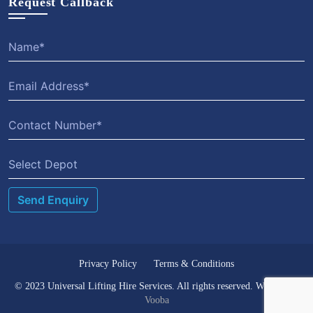
Request Callback
Select Depot
Privacy Policy
Terms & Conditions
© 2023 Universal Lifting Hire Services. All rights reserved. Website by
Vooba