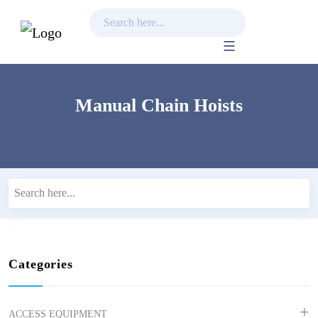
Skip
to
content
Manual Chain Hoists
Categories
ACCESS EQUIPMENT