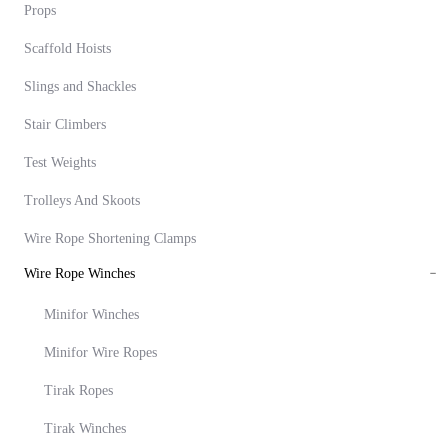
Props
Scaffold Hoists
Slings and Shackles
Stair Climbers
Test Weights
Trolleys And Skoots
Wire Rope Shortening Clamps
Wire Rope Winches
Minifor Winches
Minifor Wire Ropes
Tirak Ropes
Tirak Winches