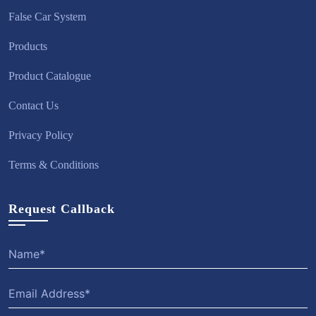
False Car System
Products
Product Catalogue
Contact Us
Privacy Policy
Terms & Conditions
Request Callback