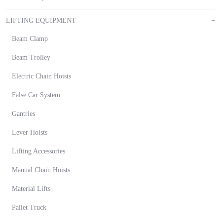
LIFTING EQUIPMENT
Beam Clamp
Beam Trolley
Electric Chain Hoists
False Car System
Gantries
Lever Hoists
Lifting Accessories
Manual Chain Hoists
Material Lifts
Pallet Truck