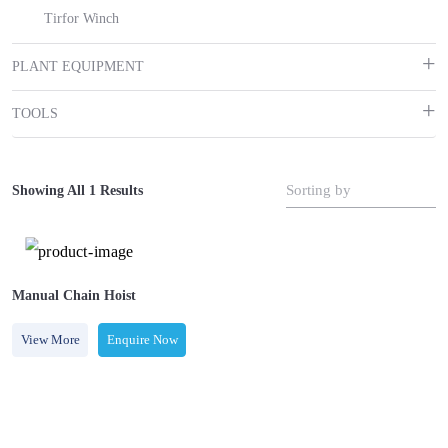
Tirfor Winch
PLANT EQUIPMENT
TOOLS
Sorting by
Showing All 1 Results
Manual Chain Hoist
View More
Enquire Now