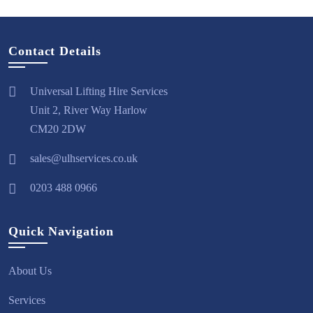
Contact Details
Universal Lifting Hire Services
Unit 2, River Way Harlow
CM20 2DW
sales@ulhservices.co.uk
0203 488 0966
Quick Navigation
About Us
Services