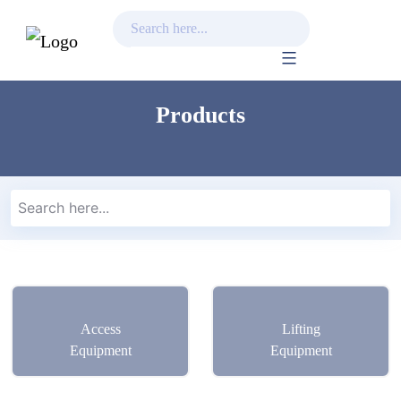
Skip
to
Products
content
Access
Lifting
Equipment
Equipment