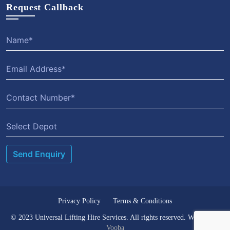
Request Callback
Privacy Policy
Terms & Conditions
© 2023 Universal Lifting Hire Services. All rights reserved. Website by
Vooba