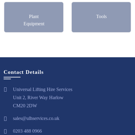
Plant
Tools
Equipment
Contact Details
Universal Lifting Hire Services
Unit 2, River Way Harlow
CM20 2DW
sales@ulhservices.co.uk
0203 488 0966