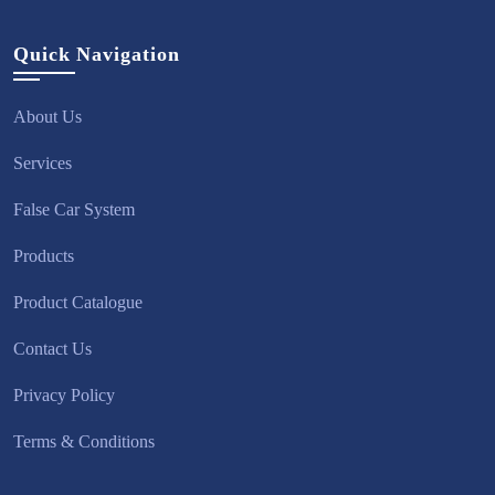
Quick Navigation
About Us
Services
False Car System
Products
Product Catalogue
Contact Us
Privacy Policy
Terms & Conditions