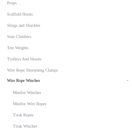
Props
Scaffold Hoists
Slings and Shackles
Stair Climbers
Test Weights
Trolleys And Skoots
Wire Rope Shortening Clamps
Wire Rope Winches
Minifor Winches
Minifor Wire Ropes
Tirak Ropes
Tirak Winches