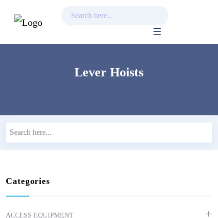
Skip
to
content
Lever Hoists
Categories
ACCESS EQUIPMENT