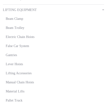
LIFTING EQUIPMENT
Beam Clamp
Beam Trolley
Electric Chain Hoists
False Car System
Gantries
Lever Hoists
Lifting Accessories
Manual Chain Hoists
Material Lifts
Pallet Truck