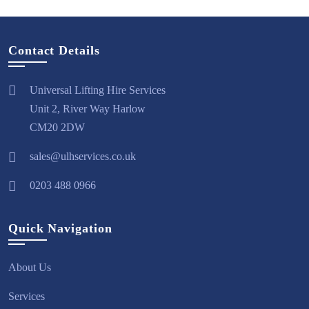
Contact Details
Universal Lifting Hire Services
Unit 2, River Way Harlow
CM20 2DW
sales@ulhservices.co.uk
0203 488 0966
Quick Navigation
About Us
Services