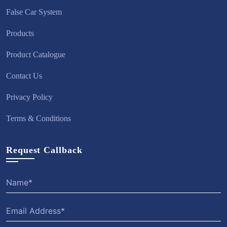
False Car System
Products
Product Catalogue
Contact Us
Privacy Policy
Terms & Conditions
Request Callback