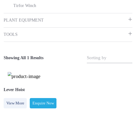
Tirfor Winch
PLANT EQUIPMENT
TOOLS
Sorting by
Showing All 1 Results
Lever Hoist
View More
Enquire Now