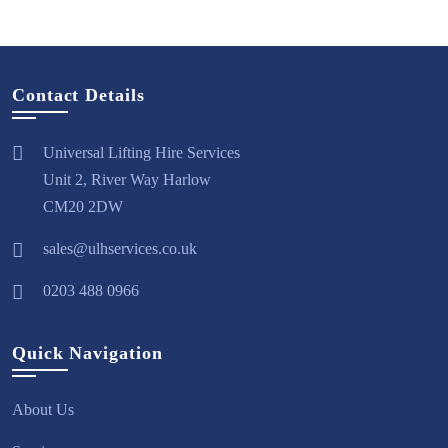
Contact Details
Universal Lifting Hire Services
Unit 2, River Way Harlow
CM20 2DW
sales@ulhservices.co.uk
0203 488 0966
Quick Navigation
About Us