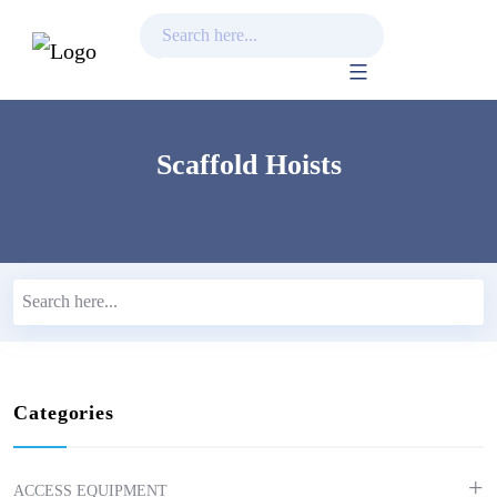
Skip
to
content
Scaffold Hoists
Categories
ACCESS EQUIPMENT