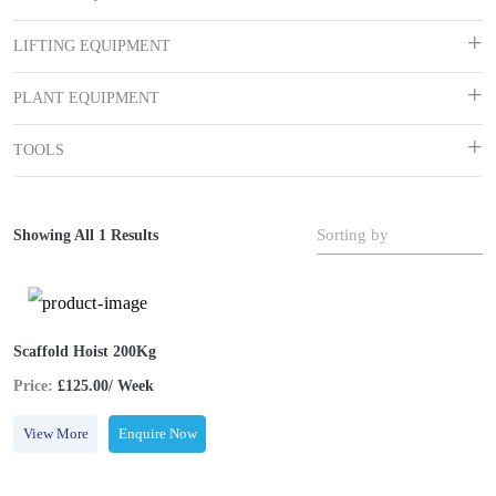
LIFTING EQUIPMENT
PLANT EQUIPMENT
TOOLS
Sorting by
Showing All 1 Results
Scaffold Hoist 200Kg
Price:
£125.00/ Week
View More
Enquire Now