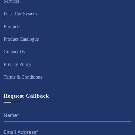
Services
False Car System
Products
Product Catalogue
Contact Us
Privacy Policy
Terms & Conditions
Request Callback