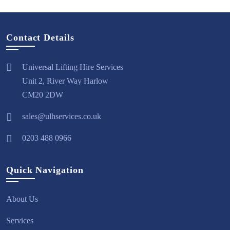
Contact Details
Universal Lifting Hire Services
Unit 2, River Way Harlow
CM20 2DW
sales@ulhservices.co.uk
0203 488 0966
Quick Navigation
About Us
Services