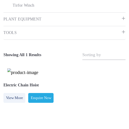
Tirfor Winch
PLANT EQUIPMENT
TOOLS
Sorting by
Showing All 1 Results
Electric Chain Hoist
View More
Enquire Now