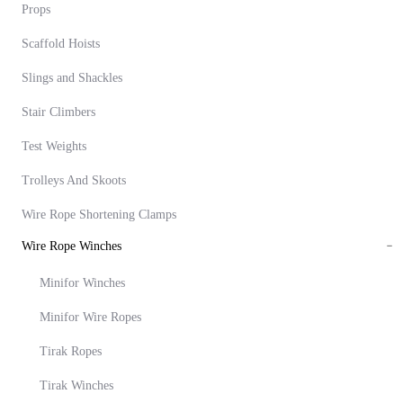
Props
Scaffold Hoists
Slings and Shackles
Stair Climbers
Test Weights
Trolleys And Skoots
Wire Rope Shortening Clamps
Wire Rope Winches
Minifor Winches
Minifor Wire Ropes
Tirak Ropes
Tirak Winches