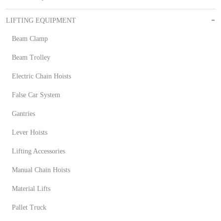
LIFTING EQUIPMENT
Beam Clamp
Beam Trolley
Electric Chain Hoists
False Car System
Gantries
Lever Hoists
Lifting Accessories
Manual Chain Hoists
Material Lifts
Pallet Truck