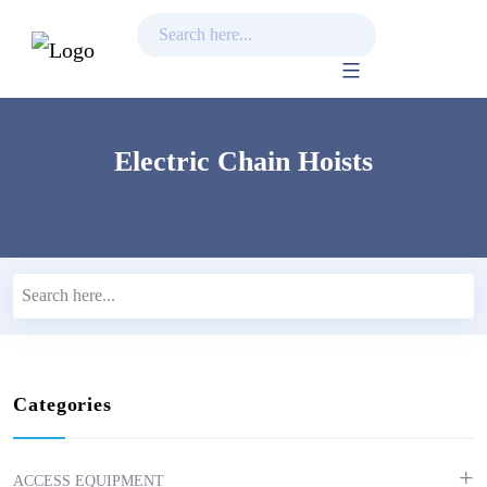
Skip
to
content
Electric Chain Hoists
Categories
ACCESS EQUIPMENT