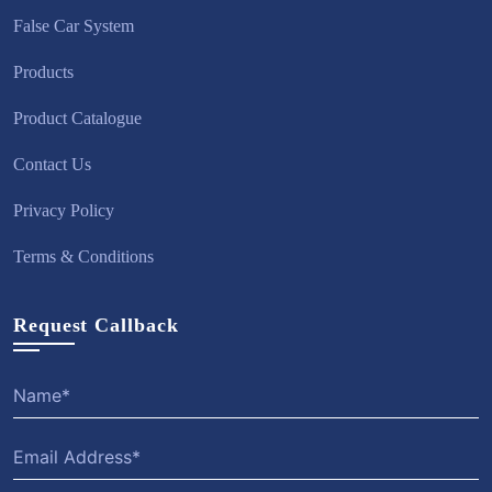
False Car System
Products
Product Catalogue
Contact Us
Privacy Policy
Terms & Conditions
Request Callback