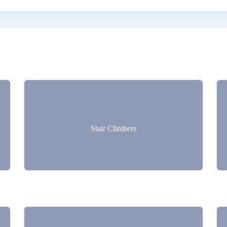
Stair Climbers