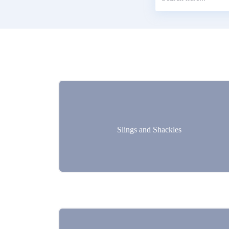
Slings and Shackles