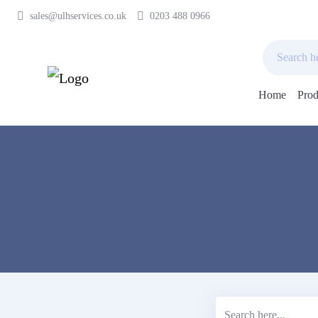
sales@ulhservices.co.uk
0203 488 0966
Home
Prod
Skip
to
content