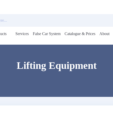
ucts
Services
False Car System
Catalogue & Prices
About
Open
menu
Lifting Equipment