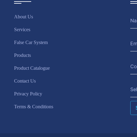
About Us
Services
False Car System
Products
Product Catalogue
Contact Us
Se
Privacy Policy
Terms & Conditions