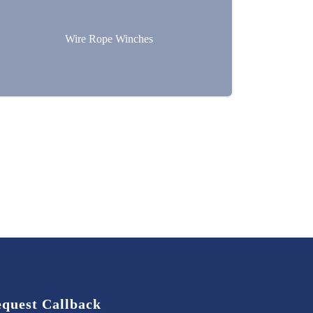
Wire Rope Winches
quest Callback