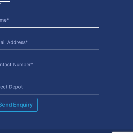
lect Depot