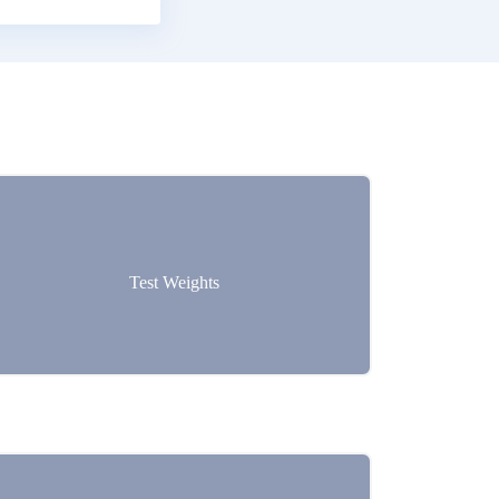
Test Weights