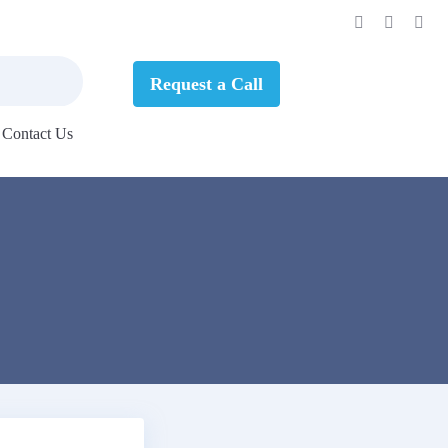
Request a Call
Contact Us