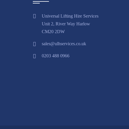
Universal Lifting Hire Services
Unit 2, River Way Harlow
CM20 2DW
sales@ulhservices.co.uk
0203 488 0966