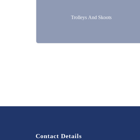
Trolleys And Skoots
Contact Details