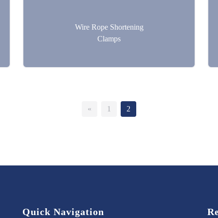
Wire Rope Shortening
Clamps
«
1
2
Quick Navigation
Re