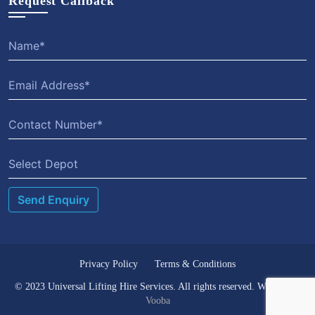
Request Callback
Select Depot
Privacy Policy
Terms & Conditions
© 2023 Universal Lifting Hire Services. All rights reserved. Website by
Vooba