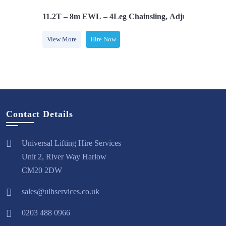
 Latch Hooks
11.2T – 8m EWL – 4Leg Chainsling, Adjusters & com
View More
Hire Now
Contact Details
Universal Lifting Hire Services
Unit 2, River Way Harlow
CM20 2DW
sales@ulhservices.co.uk
0203 488 0966