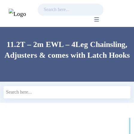
Skip
to
content
11.2T – 2m EWL – 4Leg Chainsling,
Adjusters & comes with Latch Hooks