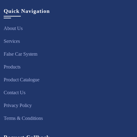
Quick Navigation
About Us
Services
False Car System
Products
Product Catalogue
Contact Us
Privacy Policy
Terms & Conditions