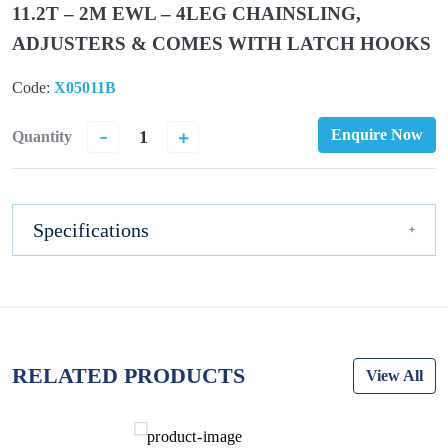
11.2T – 2M EWL – 4LEG CHAINSLING,
ADJUSTERS & COMES WITH LATCH HOOKS
Code:
X05011B
-
+
Enquire Now
Quantity
Specifications
RELATED PRODUCTS
View All