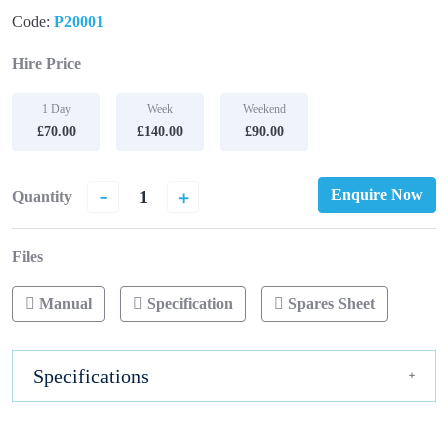
Code:
P20001
Hire Price
1 Day
Week
Weekend
£70.00
£140.00
£90.00
-
+
Enquire Now
Quantity
Files
Manual
Specification
Spares Sheet
Specifications