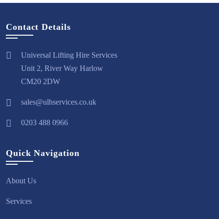
Contact Details
Universal Lifting Hire Services
Unit 2, River Way Harlow
CM20 2DW
sales@ulhservices.co.uk
0203 488 0966
Quick Navigation
About Us
Services