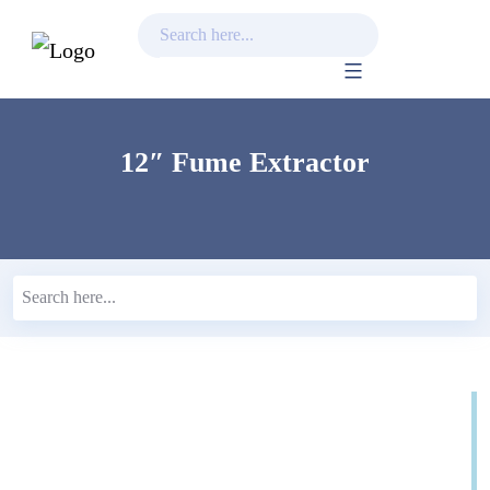
Skip
to
content
12″ Fume Extractor