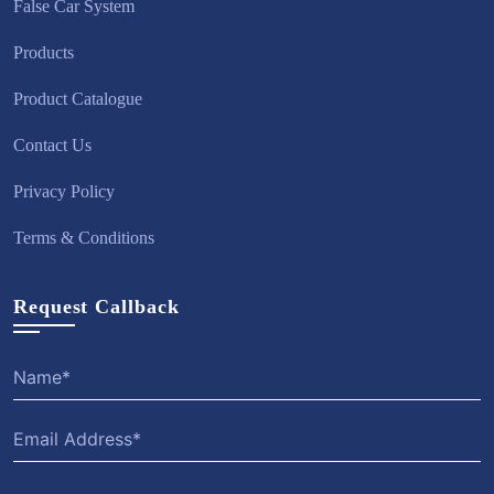
False Car System
Products
Product Catalogue
Contact Us
Privacy Policy
Terms & Conditions
Request Callback