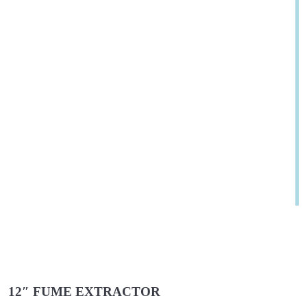
12″ FUME EXTRACTOR