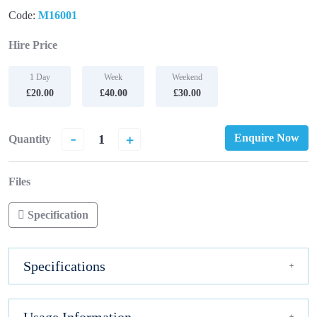
Code:
M16001
Hire Price
1 Day
Week
Weekend
£20.00
£40.00
£30.00
-
+
Enquire Now
Quantity
Files
Specification
Specifications