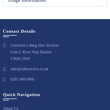
Usage Information
Contact Details
Universal Lifting Hire Services
Unit 2, River Way Harlow
CM20 2DW
sales@ulhservices.co.uk
0203 488 0966
Quick Navigation
About Us