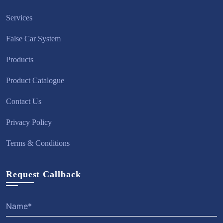
Services
False Car System
Products
Product Catalogue
Contact Us
Privacy Policy
Terms & Conditions
Request Callback