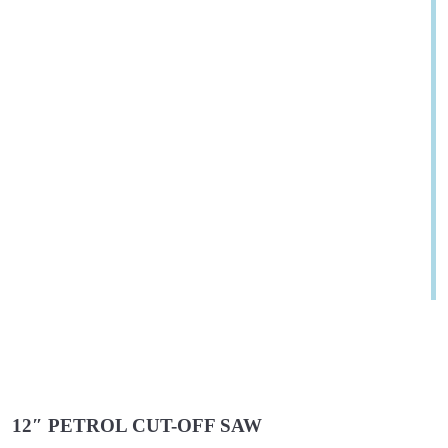
12″ PETROL CUT-OFF SAW