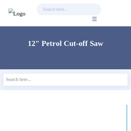
Skip
to
content
12″ Petrol Cut-off Saw