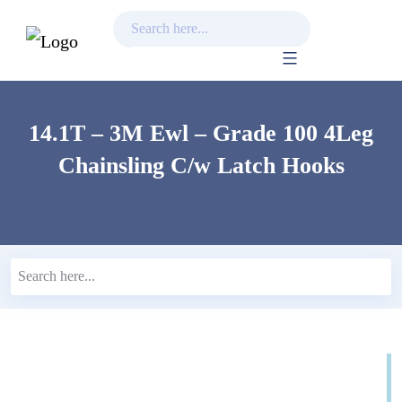
Skip
to
content
14.1T – 3M Ewl – Grade 100 4Leg
Chainsling C/w Latch Hooks