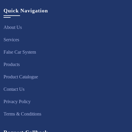
Quick Navigation
About Us
Services
False Car System
Products
Product Catalogue
Contact Us
Privacy Policy
Terms & Conditions