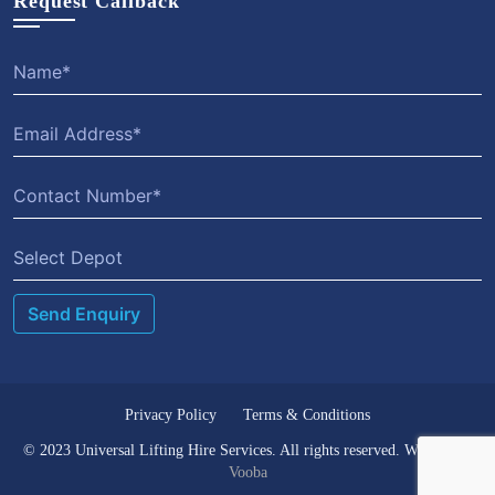
Request Callback
Select Depot
Privacy Policy
Terms & Conditions
© 2023 Universal Lifting Hire Services. All rights reserved. Website by
Vooba