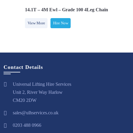
 Latch Hooks
14.1T – 4M Ewl – Grade 100 4Leg Chainsling C/w L
View More
Hire Now
Contact Details
Universal Lifting Hire Services
Unit 2, River Way Harlow
CM20 2DW
sales@ulhservices.co.uk
0203 488 0966