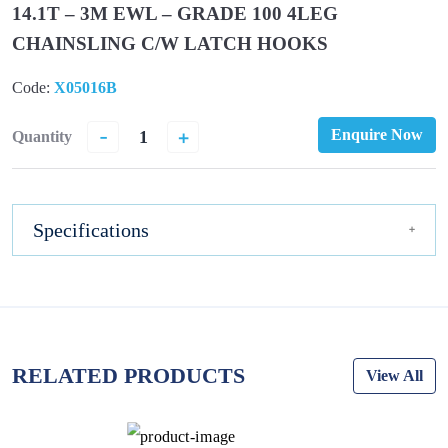
14.1T – 3M EWL – GRADE 100 4LEG
CHAINSLING C/W LATCH HOOKS
Code:
X05016B
-
+
Enquire Now
Quantity
Specifications
RELATED PRODUCTS
View All