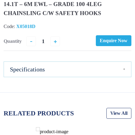
14.1T – 6M EWL – GRADE 100 4LEG
CHAINSLING C/W SAFETY HOOKS
Code:
X05018D
-
+
Enquire Now
Quantity
Specifications
RELATED PRODUCTS
View All