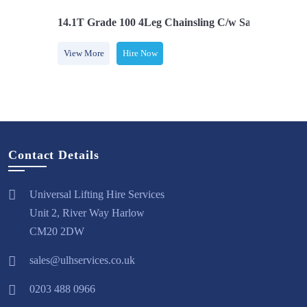
Safety Hooks
14.1T Grade 100 4Leg Chainsling C/w Safety Hooks
1
View More
Hire Now
Contact Details
Universal Lifting Hire Services
Unit 2, River Way Harlow
CM20 2DW
sales@ulhservices.co.uk
0203 488 0966