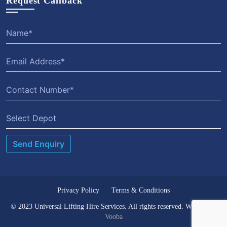
Request Callback
Select Depot
Privacy Policy
Terms & Conditions
© 2023 Universal Lifting Hire Services. All rights reserved. Website by
Vooba