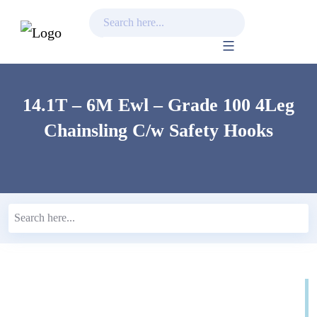
Skip
to
content
14.1T – 6M Ewl – Grade 100 4Leg
Chainsling C/w Safety Hooks