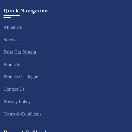
Quick Navigation
About Us
Services
False Car System
Products
Product Catalogue
Contact Us
Privacy Policy
Terms & Conditions