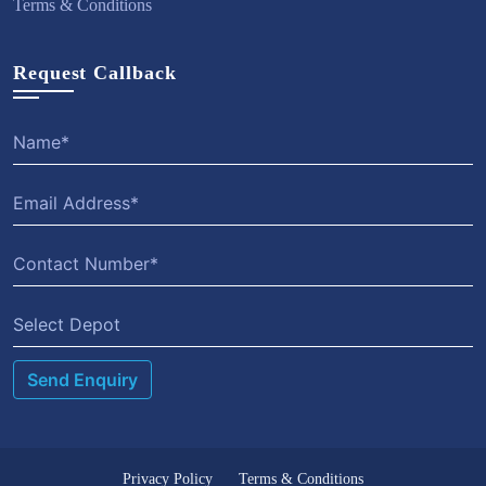
Terms & Conditions
Request Callback
Select Depot
Privacy Policy
Terms & Conditions