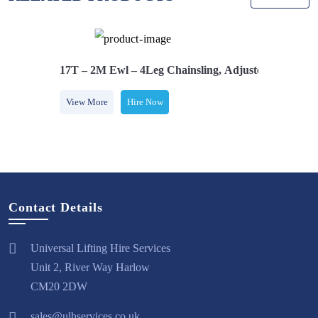
Safety Hooks
17T – 2M Ewl – 4Leg Chainsling, Adjusters & Comes
View More
Hire Now
Contact Details
Universal Lifting Hire Services
Unit 2, River Way Harlow
CM20 2DW
sales@ulhservices.co.uk