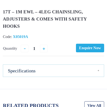
17T – 1M EWL – 4LEG CHAINSLING,
ADJUSTERS & COMES WITH SAFETY
HOOKS
Code:
X05019A
-
+
Enquire Now
Quantity
Specifications
RELATED PRODUCTS
View All