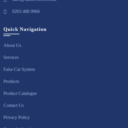
0203 488 0966
Quick Navigation
About Us
Services
False Car System
Products
Product Catalogue
Contact Us
Privacy Policy