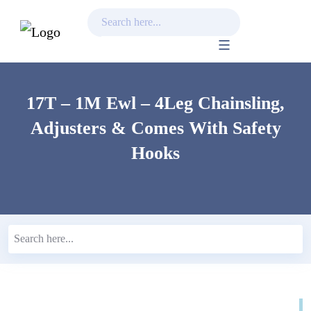
Skip
to
content
17T – 1M Ewl – 4Leg Chainsling,
Adjusters & Comes With Safety
Hooks