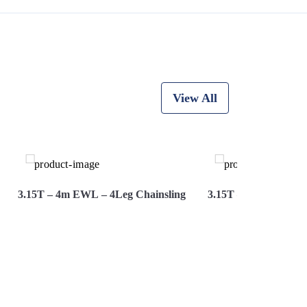
View All
3.15T – 4m EWL – 4Leg Chainsling
3.15T – 5M Ewl – 4L
View More
Hire Now
View More