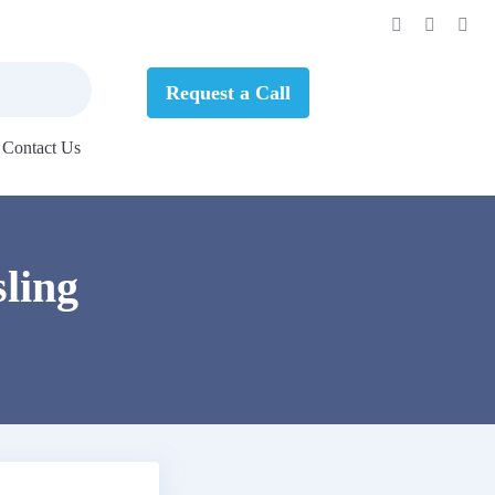
Request a Call
Contact Us
ling