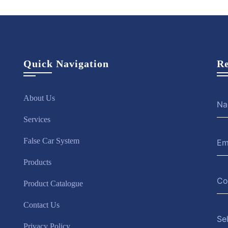
Quick Navigation
Re
About Us
Services
False Car System
Products
Product Catalogue
Contact Us
Se
Privacy Policy