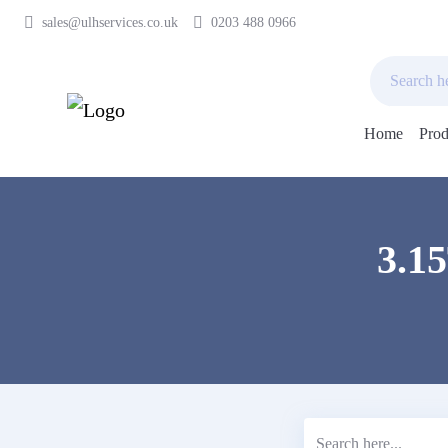
sales@ulhservices.co.uk
0203 488 0966
Home
Prod
Skip
to
content
3.1