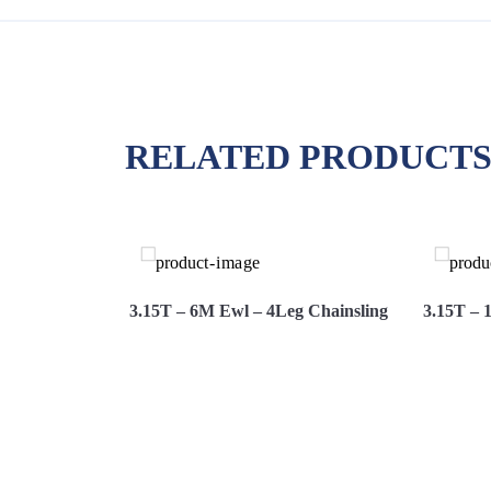
RELATED PRODUCT
g Chainsling
3.15T – 6M Ewl – 4Leg Chainsling
3.15T – 
Hire
View More
Hire Now
View 
Now