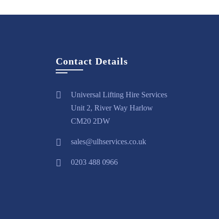
Contact Details
Universal Lifting Hire Services
Unit 2, River Way Harlow
CM20 2DW
sales@ulhservices.co.uk
0203 488 0966