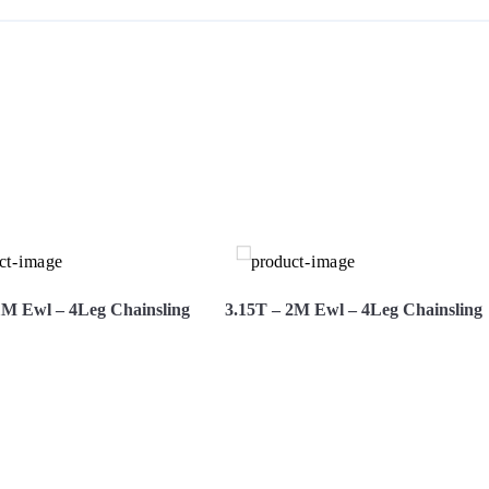
S
1M Ewl – 4Leg Chainsling
3.15T – 2M Ewl – 4Leg Chainsling
More
Hire Now
View More
Hire Now