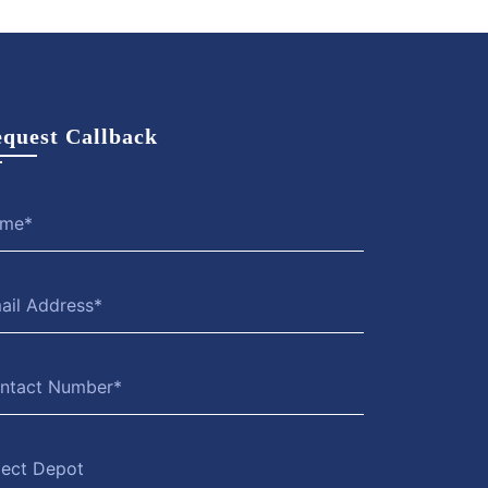
quest Callback
lect Depot