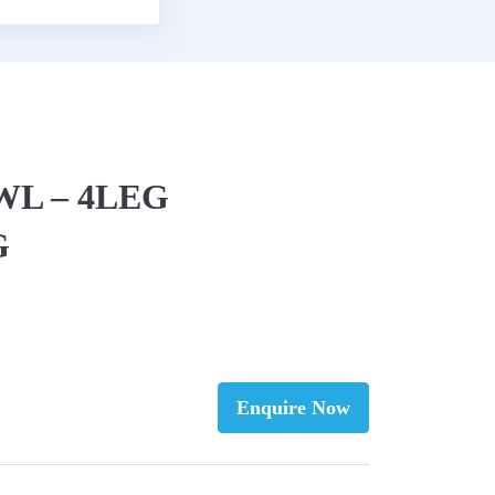
EWL – 4LEG
G
Enquire Now