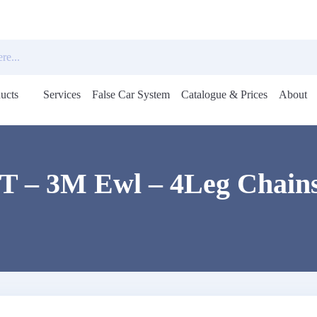
ucts
Services
False Car System
Catalogue & Prices
About
Open
menu
5T – 3M Ewl – 4Leg Chains