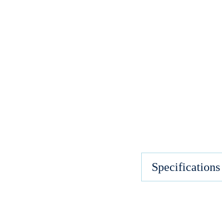
Specifications