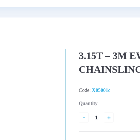
3.15T – 3M 
CHAINSLIN
Code:
X05001c
Quantity
-
+