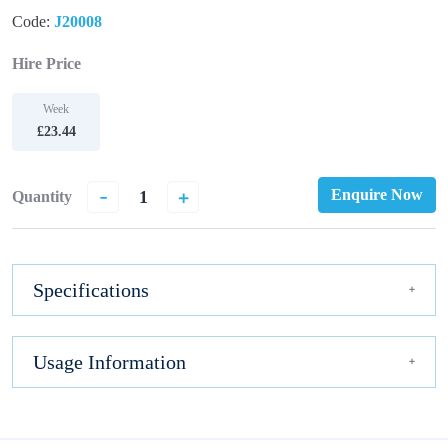
Code:
J20008
Hire Price
Week
£23.44
-
+
Enquire Now
Quantity
Specifications
Usage Information