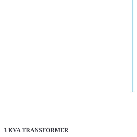
3 KVA TRANSFORMER