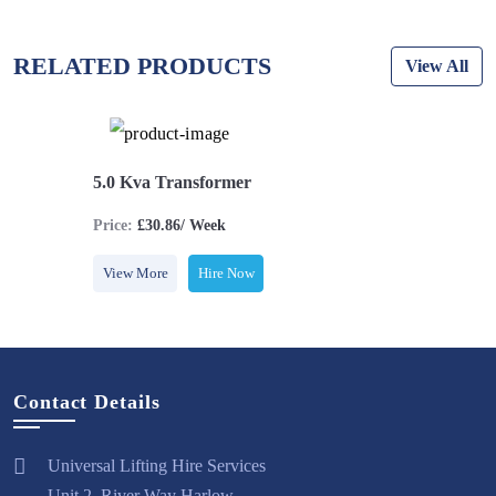
RELATED PRODUCTS
View All
5.0 Kva Transformer
Price:
£30.86/ Week
View More
Hire Now
Contact Details
Universal Lifting Hire Services
Unit 2, River Way Harlow