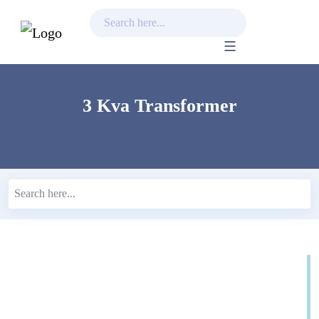
Skip
to
content
3 Kva Transformer