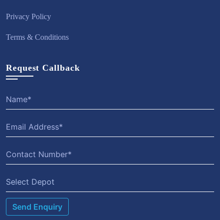
Privacy Policy
Terms & Conditions
Request Callback
Select Depot