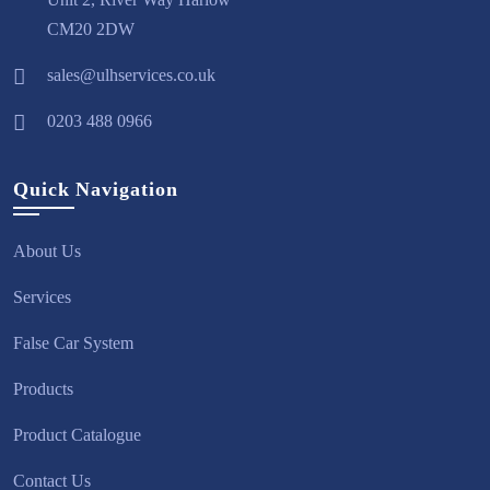
CM20 2DW
sales@ulhservices.co.uk
0203 488 0966
Quick Navigation
About Us
Services
False Car System
Products
Product Catalogue
Contact Us