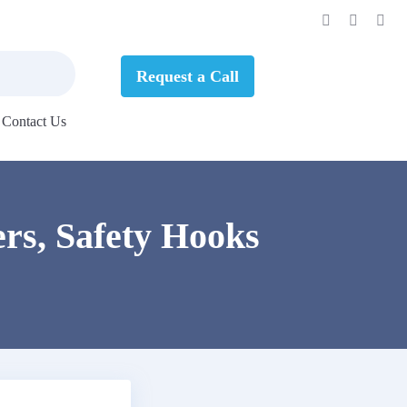
Request a Call
Contact Us
rs, Safety Hooks