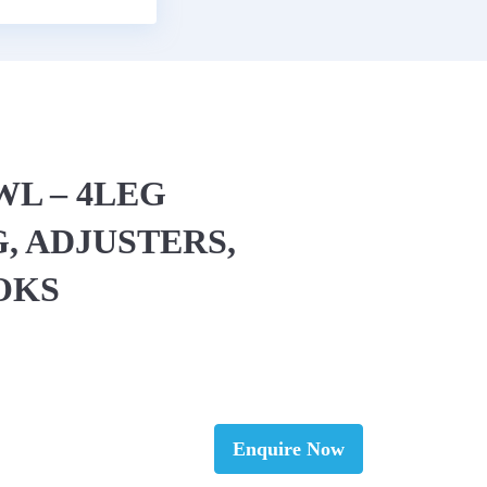
EWL – 4LEG
, ADJUSTERS,
OKS
Enquire Now