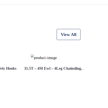
View All
fety Hooks
31.5T – 4M Ewl – 4Leg Chainsling, Adjusters, Saf
ire Now
View More
Hi