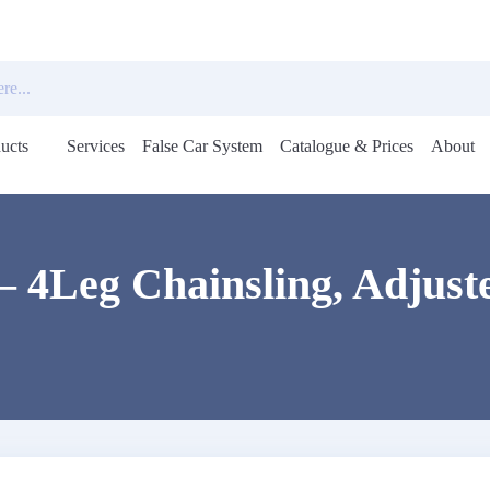
ucts
Services
False Car System
Catalogue & Prices
About
Open
menu
– 4Leg Chainsling, Adjuste