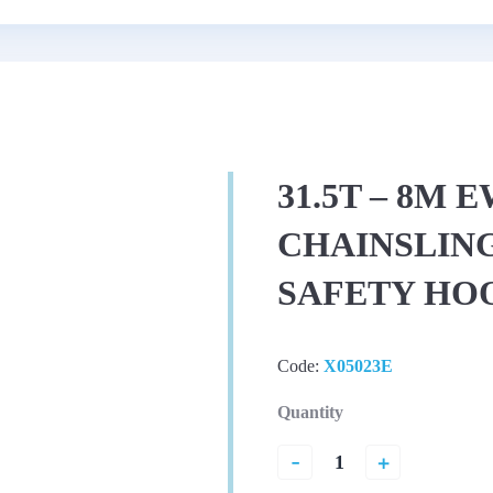
31.5T – 8M 
CHAINSLING
SAFETY HO
Code:
X05023E
Quantity
-
+