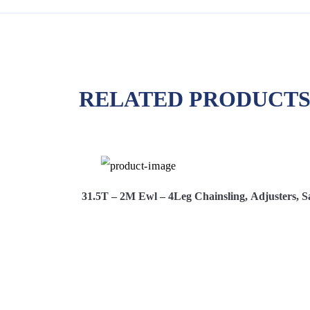
RELATED PRODUCT
 Safety Hooks
31.5T – 2M Ewl – 4Leg Chainsling, Adjusters, S
Hire Now
View More