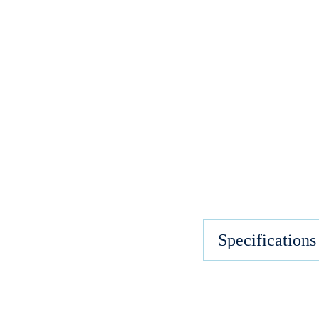
Specifications