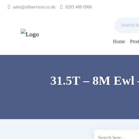
sales@ulhservices.co.uk
0203 488 0966
Home
Prod
Skip
to
content
31.5T – 8M Ewl 