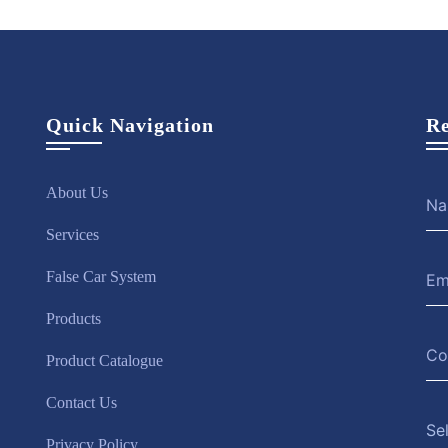
Quick Navigation
Re
About Us
Services
False Car System
Products
Product Catalogue
Contact Us
Se
Privacy Policy