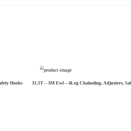
S
afety Hooks
31.5T – 3M Ewl – 4Leg Chainsling, Adjusters, Sa
Hire Now
View More
H