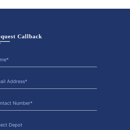
quest Callback
lect Depot