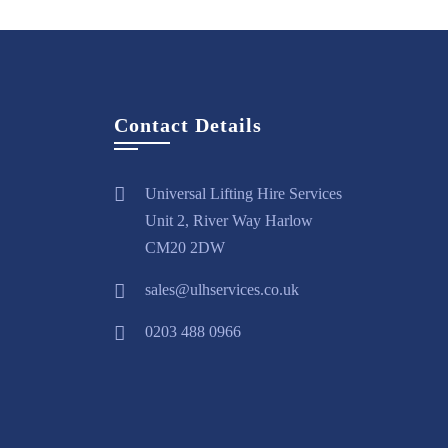
Contact Details
Universal Lifting Hire Services
Unit 2, River Way Harlow
CM20 2DW
sales@ulhservices.co.uk
0203 488 0966