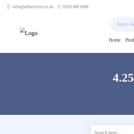
sales@ulhservices.co.uk
0203 488 0966
Home
Prod
Skip
to
content
4.2