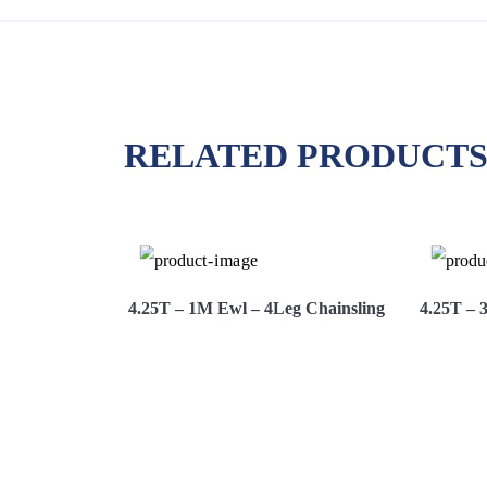
RELATED PRODUCT
g Chainsling
4.25T – 1M Ewl – 4Leg Chainsling
4.25T – 
Hire
View More
Hire Now
View 
Now