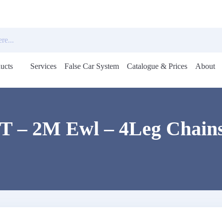
ucts
Services
False Car System
Catalogue & Prices
About
Open
menu
5T – 2M Ewl – 4Leg Chains