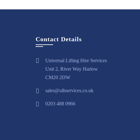
Contact Details
Universal Lifting Hire Services
Unit 2, River Way Harlow
CM20 2DW
sales@ulhservices.co.uk
0203 488 0966