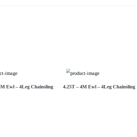
S
3M Ewl – 4Leg Chainsling
4.25T – 4M Ewl – 4Leg Chainsling
More
Hire Now
View More
Hire Now