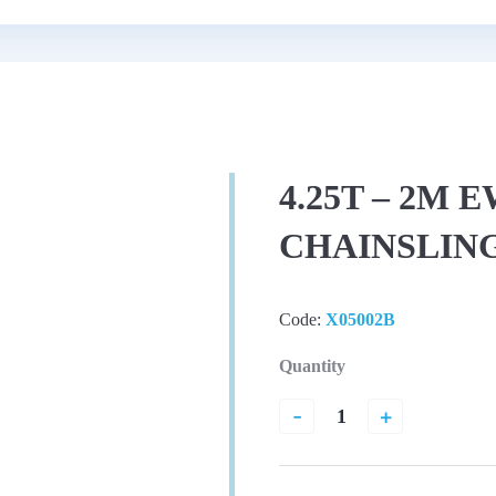
4.25T – 2M 
CHAINSLIN
Code:
X05002B
Quantity
-
+