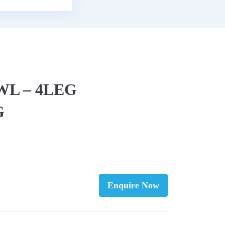
EWL – 4LEG
G
Enquire Now