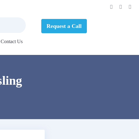
Request a Call
Contact Us
ling