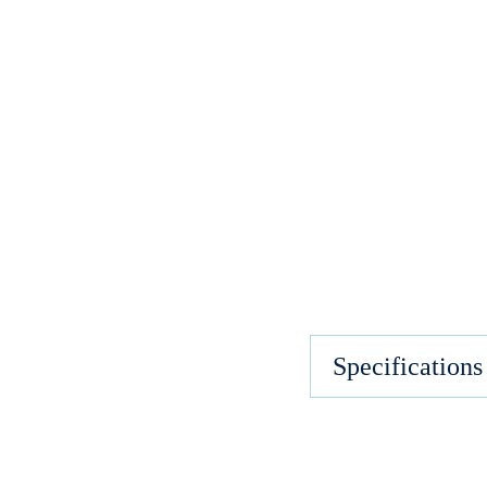
Specifications