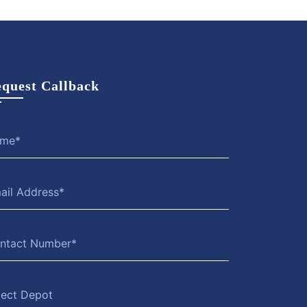
quest Callback
lect Depot