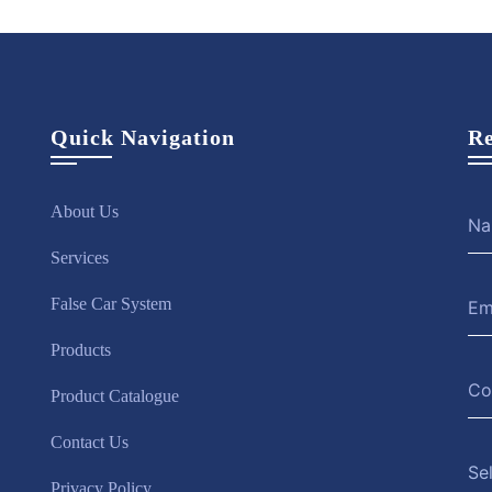
Quick Navigation
Re
About Us
Services
False Car System
Products
Product Catalogue
Contact Us
Se
Privacy Policy