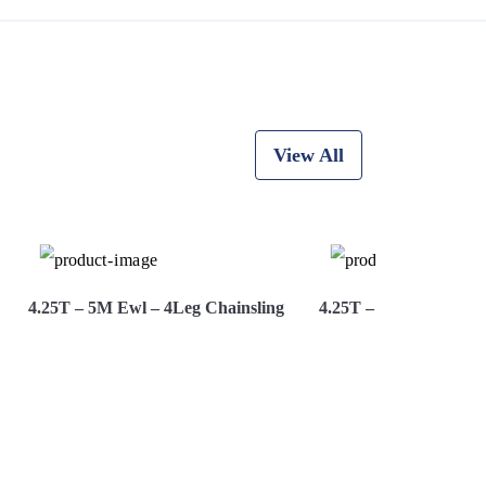
View All
4.25T – 5M Ewl – 4Leg Chainsling
4.25T – 6M Ewl – 4Le
View More
Hire Now
View More