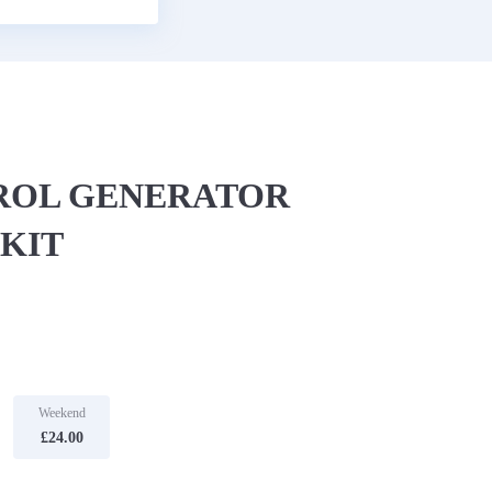
TROL GENERATOR
KIT
Weekend
£24.00