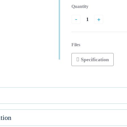
Quantity
-
+
Files
Specification
tion