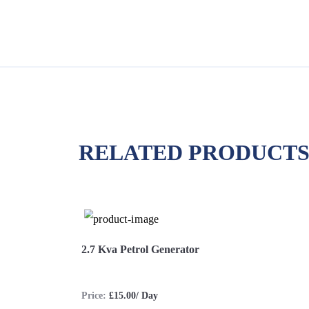
RELATED PRODUCT
2.7 Kva Petrol Generator
Price:
£15.00/ Day