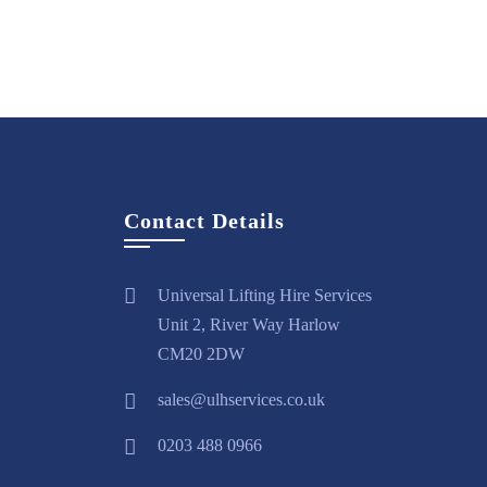
View
Hire
More
Now
Contact Details
Universal Lifting Hire Services
Unit 2, River Way Harlow
CM20 2DW
sales@ulhservices.co.uk
0203 488 0966