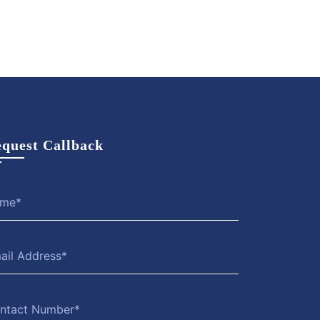
quest Callback