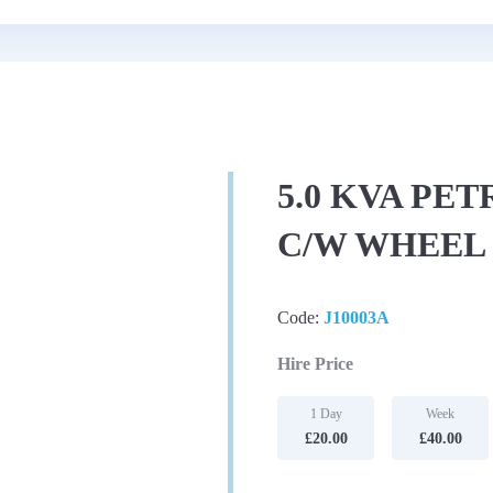
5.0 KVA PE
C/W WHEEL 
Code:
J10003A
Hire Price
1 Day
Week
£20.00
£40.00