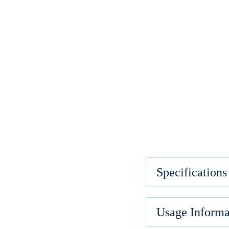
Specifications
Usage Informa