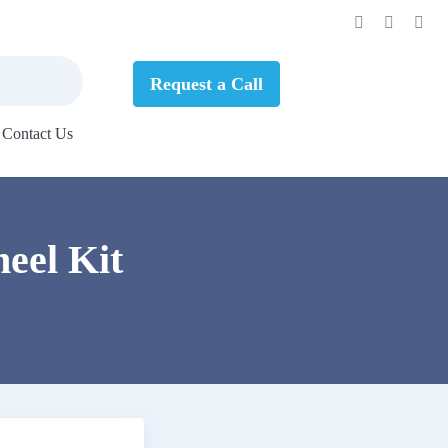
Request a Call
Contact Us
eel Kit