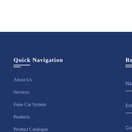
Quick Navigation
Re
About Us
Services
False Car System
Products
Product Catalogue