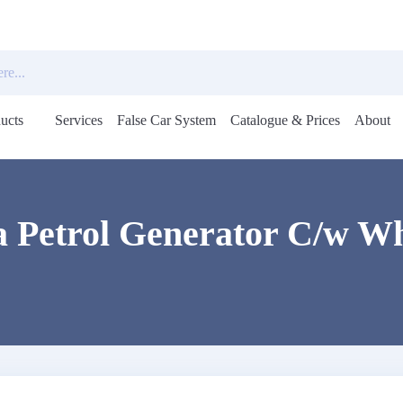
ucts
Services
False Car System
Catalogue & Prices
About
Open
menu
a Petrol Generator C/w Wh