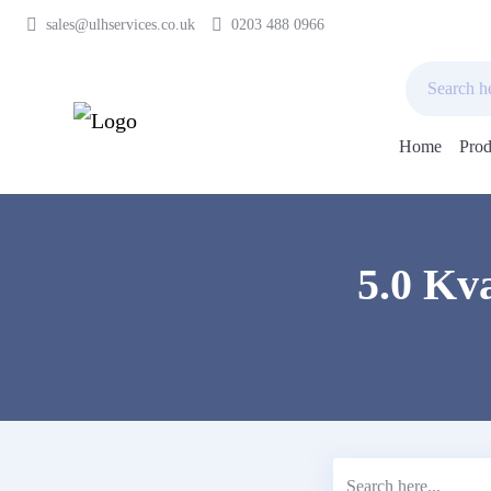
sales@ulhservices.co.uk
0203 488 0966
Home
Prod
Skip
to
content
5.0 Kv