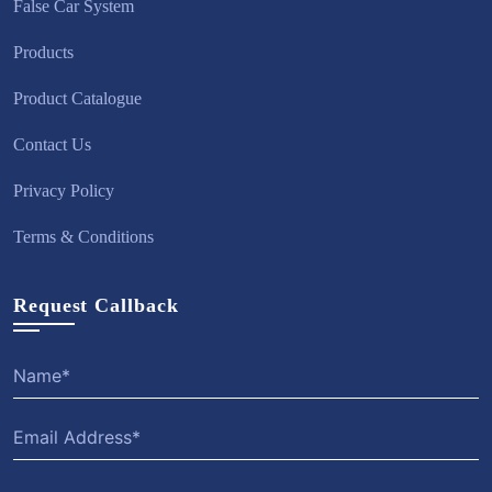
False Car System
Products
Product Catalogue
Contact Us
Privacy Policy
Terms & Conditions
Request Callback