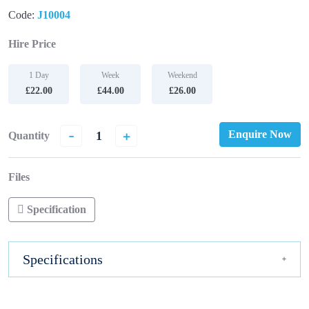
Code:
J10004
Hire Price
1 Day
Week
Weekend
£22.00
£44.00
£26.00
-
+
Enquire Now
Quantity
Files
Specification
Specifications