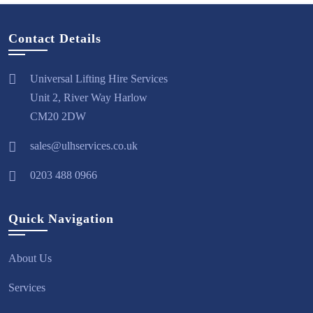
Contact Details
Universal Lifting Hire Services
Unit 2, River Way Harlow
CM20 2DW
sales@ulhservices.co.uk
0203 488 0966
Quick Navigation
About Us
Services