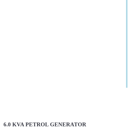
6.0 KVA PETROL GENERATOR