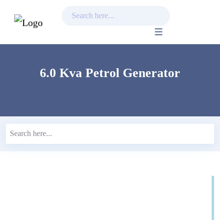
Skip
to
content
6.0 Kva Petrol Generator