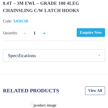
8.4T – 3M EWL – GRADE 100 4LEG
CHAINSLING C/W LATCH HOOKS
Code:
X05013B
-
+
Enquire Now
Quantity
Specifications
RELATED PRODUCTS
View All