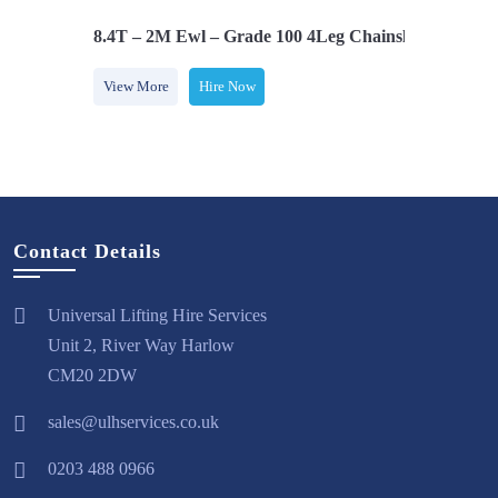
 Latch Hooks
8.4T – 2M Ewl – Grade 100 4Leg Chainsling C/w
View More
Hire Now
Contact Details
Universal Lifting Hire Services
Unit 2, River Way Harlow
CM20 2DW
sales@ulhservices.co.uk
0203 488 0966