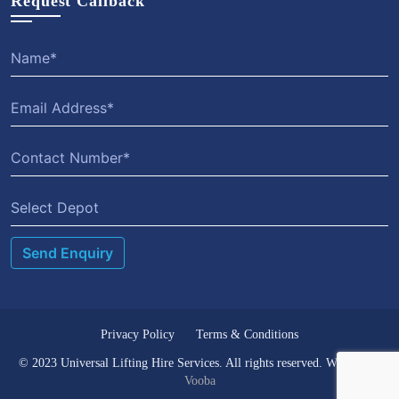
Request Callback
Select Depot
Privacy Policy
Terms & Conditions
© 2023 Universal Lifting Hire Services. All rights reserved. Website by
Vooba