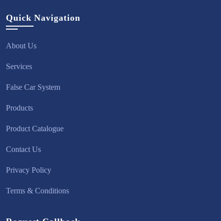
Quick Navigation
About Us
Services
False Car System
Products
Product Catalogue
Contact Us
Privacy Policy
Terms & Conditions