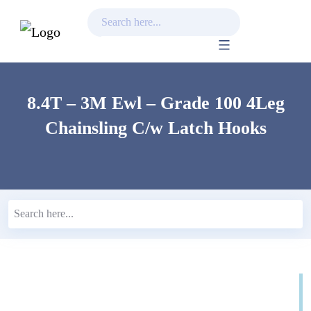
Skip
to
content
8.4T – 3M Ewl – Grade 100 4Leg
Chainsling C/w Latch Hooks