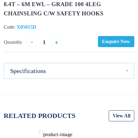
8.4T – 6M EWL – GRADE 100 4LEG
CHAINSLING C/W SAFETY HOOKS
Code:
X05015D
-
+
Enquire Now
Quantity
Specifications
RELATED PRODUCTS
View All