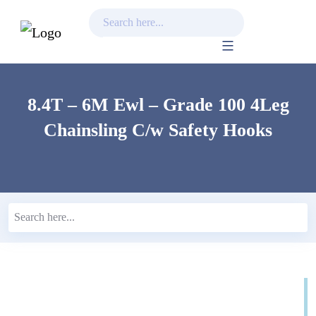
Skip
to
content
8.4T – 6M Ewl – Grade 100 4Leg
Chainsling C/w Safety Hooks