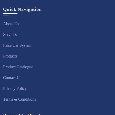
Quick Navigation
About Us
Services
False Car System
Products
Product Catalogue
Contact Us
Privacy Policy
Terms & Conditions