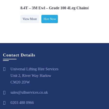
Safety Hooks
8.4T – 3M Ewl – Grade 100 4Leg Chainsling C/w Saf
View More
Hire Now
Contact Details
Universal Lifting Hire Services
Unit 2, River Way Harlow
CM20 2DW
sales@ulhservices.co.uk
0203 488 0966