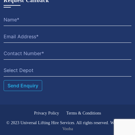
Request Callback
Select Depot
Privacy Policy
Terms & Conditions
© 2023 Universal Lifting Hire Services. All rights reserved. Website by
Vooba