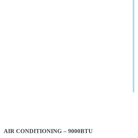
AIR CONDITIONING – 9000BTU