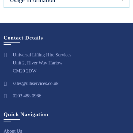
Usage Information
Contact Details
Universal Lifting Hire Services
Unit 2, River Way Harlow
CM20 2DW
sales@ulhservices.co.uk
0203 488 0966
Quick Navigation
About Us