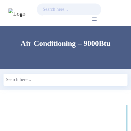
Skip
to
content
Air Conditioning – 9000Btu