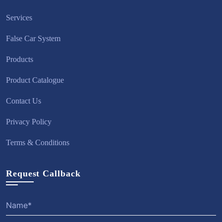
Services
False Car System
Products
Product Catalogue
Contact Us
Privacy Policy
Terms & Conditions
Request Callback