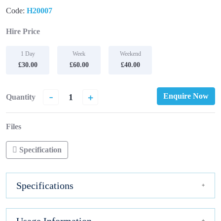
Code:
H20007
Hire Price
1 Day
Week
Weekend
£30.00
£60.00
£40.00
-
+
Enquire Now
Quantity
Files
Specification
Specifications