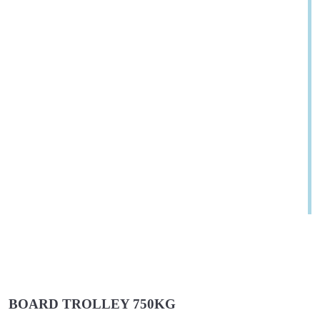
BOARD TROLLEY 750KG