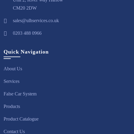
CM20 2DW
sales@ulhservices.co.uk
0203 488 0966
Quick Navigation
About Us
Services
False Car System
Products
Product Catalogue
Contact Us