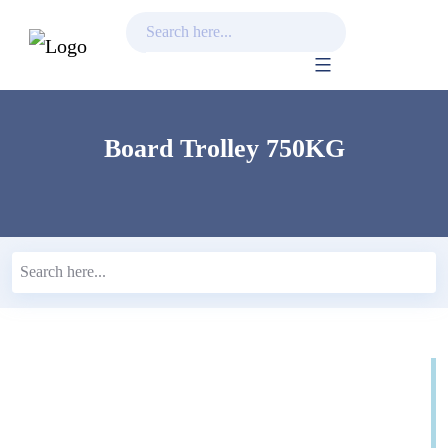
Skip
to
content
Board Trolley 750KG