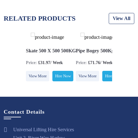
RELATED PRODUCTS
View All
UCK 100KG
Skate 500 X 500 500KG
Pipe Bogey 500Kg
Skoot
5/ Week
Price:
£31.97/ Week
Price:
£71.76/ Week
Price:
£
Hire Now
View More
Hire Now
View More
Hire Now
View M
Contact Details
Universal Lifting Hire Services
Unit 2, River Way Harlow