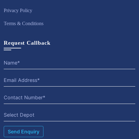
Privacy Policy
Terms & Conditions
Request Callback