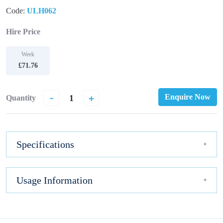
Code:
ULH062
Hire Price
Week
£71.76
-
+
Enquire Now
Quantity
Specifications
Usage Information