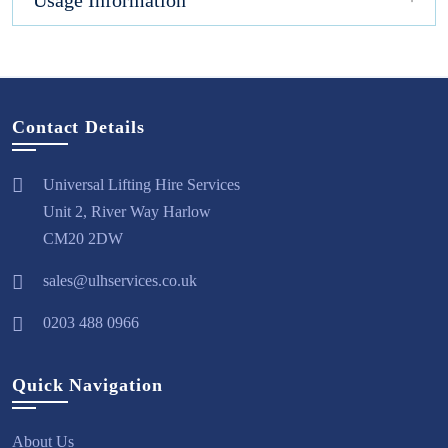
Usage Information
Contact Details
Universal Lifting Hire Services
Unit 2, River Way Harlow
CM20 2DW
sales@ulhservices.co.uk
0203 488 0966
Quick Navigation
About Us