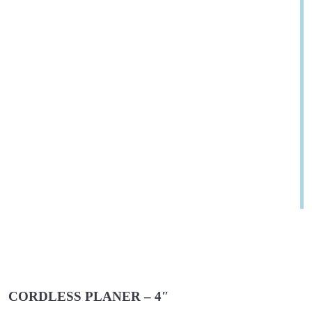
CORDLESS PLANER – 4″