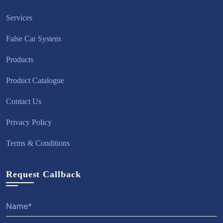
Services
False Car System
Products
Product Catalogue
Contact Us
Privacy Policy
Terms & Conditions
Request Callback