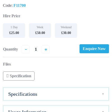
Code:
F11700
Hire Price
1 Day
Week
Weekend
£25.00
£50.00
£30.00
-
+
Enquire Now
Quantity
Files
Specification
Specifications