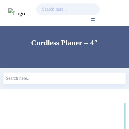
Skip
to
content
Cordless Planer – 4″