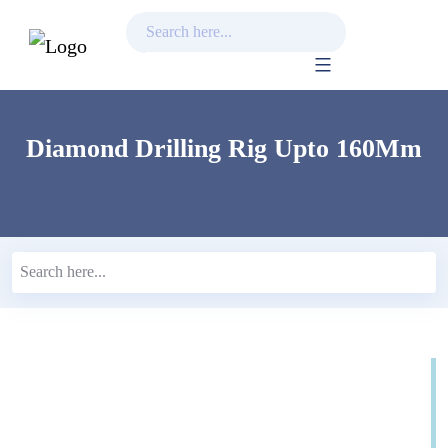
Skip
to
content
Diamond Drilling Rig Upto 160Mm