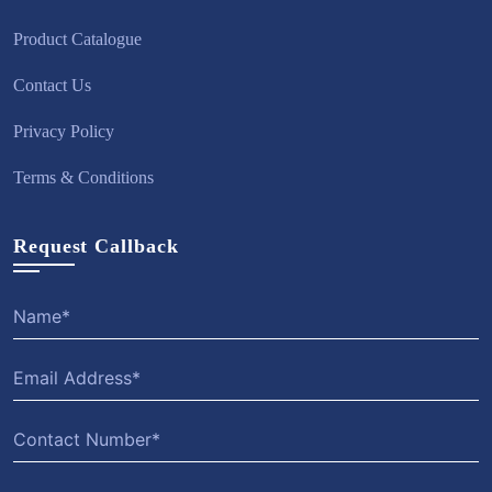
Product Catalogue
Contact Us
Privacy Policy
Terms & Conditions
Request Callback