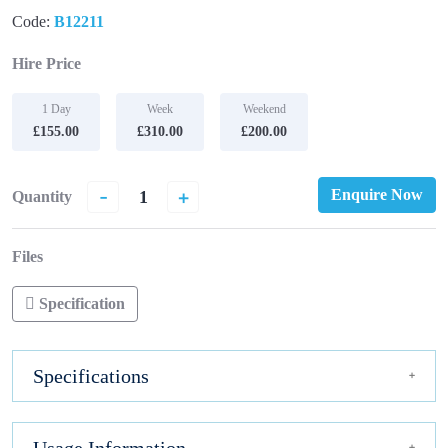
Code:
B12211
Hire Price
1 Day
Week
Weekend
£155.00
£310.00
£200.00
-
+
Enquire Now
Quantity
Files
Specification
Specifications