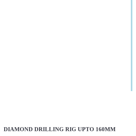
DIAMOND DRILLING RIG UPTO 160MM