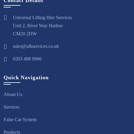
Contact Details
Universal Lifting Hire Services
Unit 2, River Way Harlow
CM20 2DW
sales@ulhservices.co.uk
0203 488 0966
Quick Navigation
About Us
Services
False Car System
Products