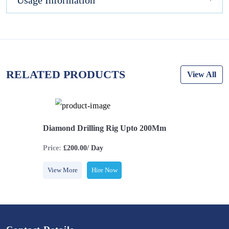
Usage Information
RELATED PRODUCTS
View All
Diamond Drilling Rig Upto 200Mm
Price:
£200.00/ Day
View More
Hire Now