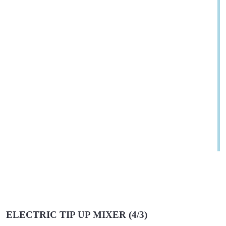
ELECTRIC TIP UP MIXER (4/3)