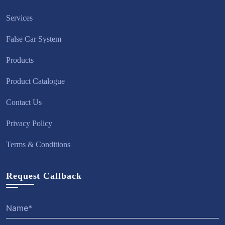
Services
False Car System
Products
Product Catalogue
Contact Us
Privacy Policy
Terms & Conditions
Request Callback