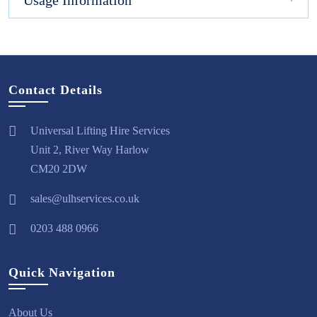
Usage Information
Contact Details
Universal Lifting Hire Services
Unit 2, River Way Harlow
CM20 2DW
sales@ulhservices.co.uk
0203 488 0966
Quick Navigation
About Us