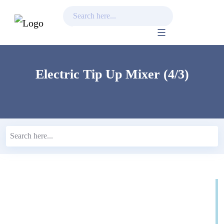
Skip
to
content
Electric Tip Up Mixer (4/3)