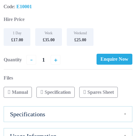
Code:
E10001
Hire Price
1 Day
Week
Weekend
£17.00
£35.00
£25.00
-
+
Enquire Now
Quantity
Files
Manual
Specification
Spares Sheet
Specifications