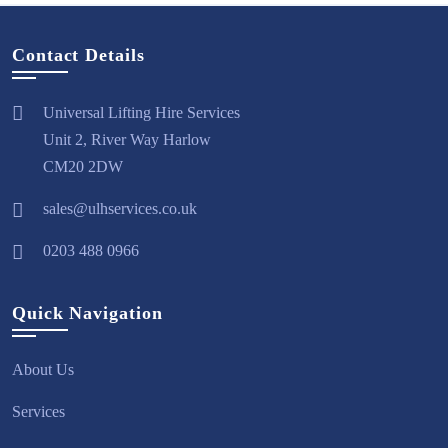
Contact Details
Universal Lifting Hire Services
Unit 2, River Way Harlow
CM20 2DW
sales@ulhservices.co.uk
0203 488 0966
Quick Navigation
About Us
Services