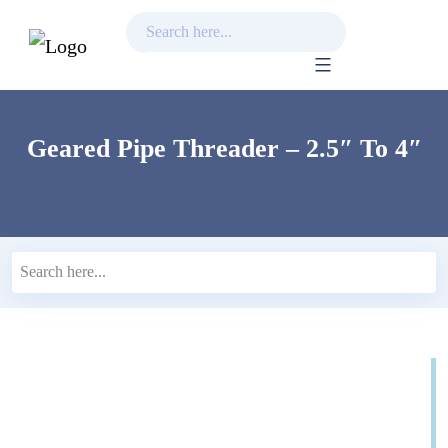
Skip
to
content
Geared Pipe Threader – 2.5″ To 4″