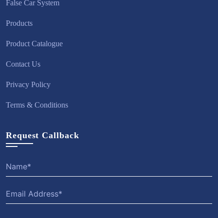
False Car System
Products
Product Catalogue
Contact Us
Privacy Policy
Terms & Conditions
Request Callback