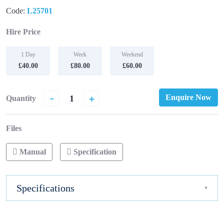
Code:
L25701
Hire Price
1 Day
Week
Weekend
£40.00
£80.00
£60.00
-
+
Enquire Now
Quantity
Files
Manual
Specification
Specifications