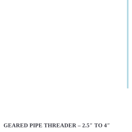
GEARED PIPE THREADER – 2.5″ TO 4″