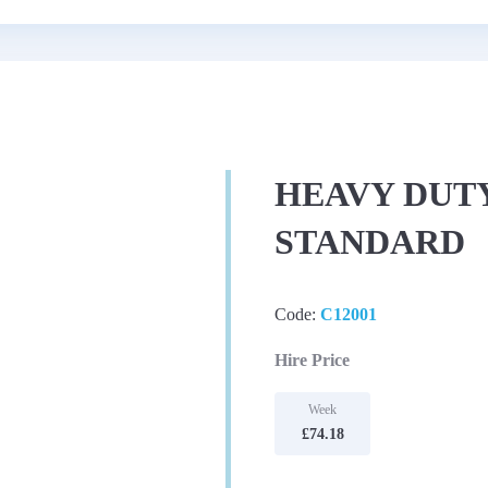
HEAVY DUTY
STANDARD
Code:
C12001
Hire Price
Week
£74.18