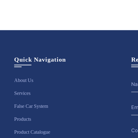
Quick Navigation
Re
About Us
Services
False Car System
Products
Product Catalogue