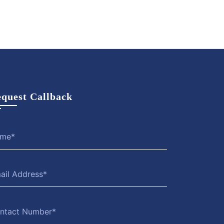
quest Callback