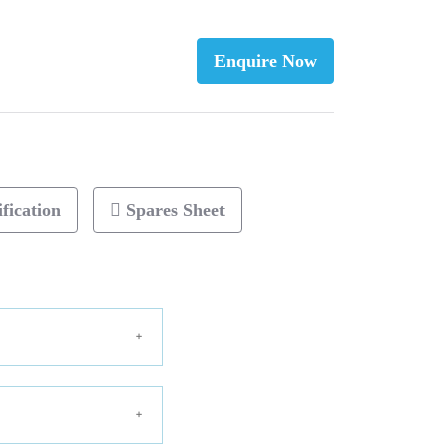
Enquire Now
fication
Spares Sheet