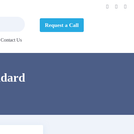
Request a Call
Contact Us
ndard