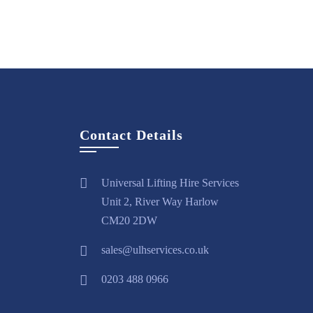
Contact Details
Universal Lifting Hire Services
Unit 2, River Way Harlow
CM20 2DW
sales@ulhservices.co.uk
0203 488 0966