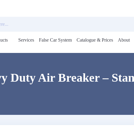
ucts
Services
False Car System
Catalogue & Prices
About
Open
menu
y Duty Air Breaker – Sta