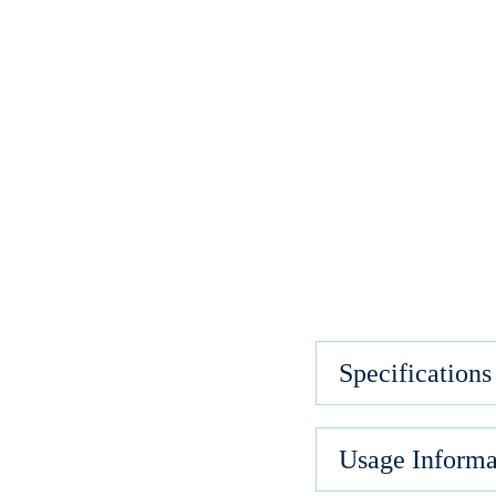
Specifications
Usage Informa