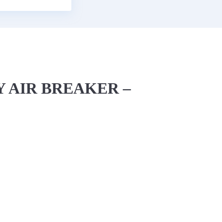
 AIR BREAKER –