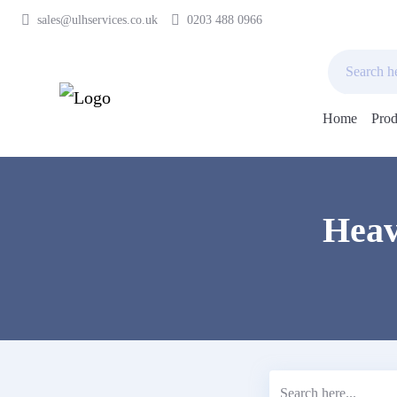
sales@ulhservices.co.uk
0203 488 0966
Home
Prod
Skip
to
content
Heav