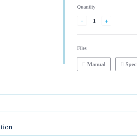
Quantity
-
+
Files
Manual
Speci
tion