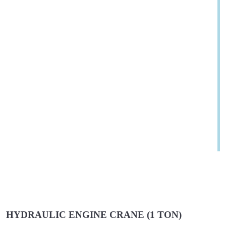
HYDRAULIC ENGINE CRANE (1 TON)