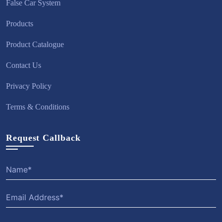
False Car System
Products
Product Catalogue
Contact Us
Privacy Policy
Terms & Conditions
Request Callback