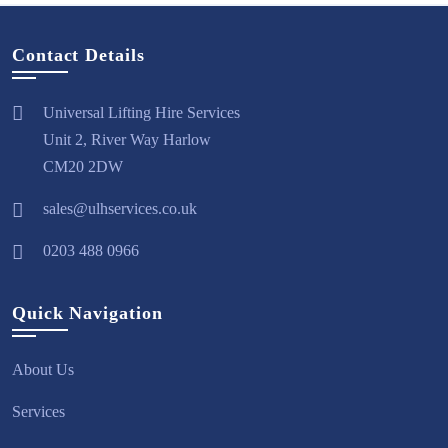
Contact Details
Universal Lifting Hire Services
Unit 2, River Way Harlow
CM20 2DW
sales@ulhservices.co.uk
0203 488 0966
Quick Navigation
About Us
Services