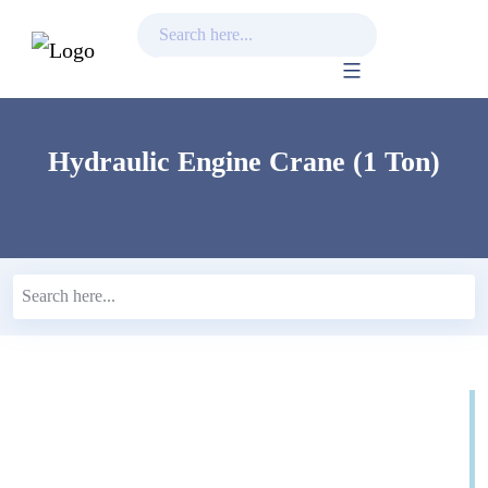
Skip
to
content
Hydraulic Engine Crane (1 Ton)