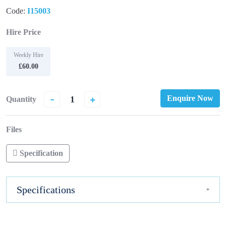
Code:
I15003
Hire Price
Weekly Hire
£60.00
-
+
Enquire Now
Quantity
Files
Specification
Specifications