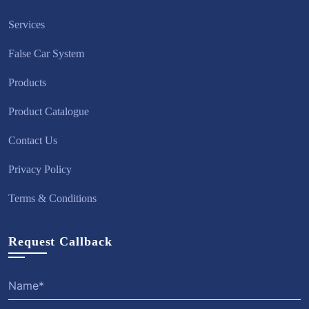
Services
False Car System
Products
Product Catalogue
Contact Us
Privacy Policy
Terms & Conditions
Request Callback