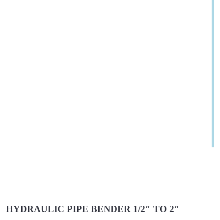
HYDRAULIC PIPE BENDER 1/2″ TO 2″