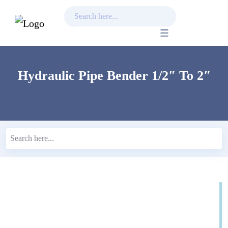
Skip
to
content
Hydraulic Pipe Bender 1/2″ To 2″