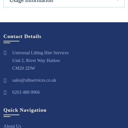
Usage Information
Contact Details
Universal Lifting Hire Services
Unit 2, River Way Harlow
CM20 2DW
sales@ulhservices.co.uk
0203 488 0966
Quick Navigation
About Us