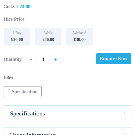
Code:
L24009
Hire Price
1 Day
Week
Weekend
£20.00
£40.00
£30.00
-
+
Enquire Now
Quantity
Files
Specification
Specifications