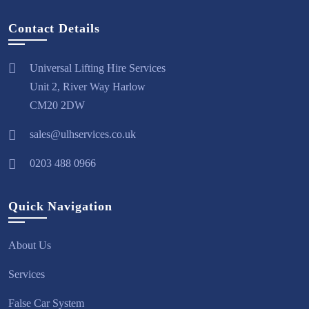
Contact Details
Universal Lifting Hire Services
Unit 2, River Way Harlow
CM20 2DW
sales@ulhservices.co.uk
0203 488 0966
Quick Navigation
About Us
Services
False Car System