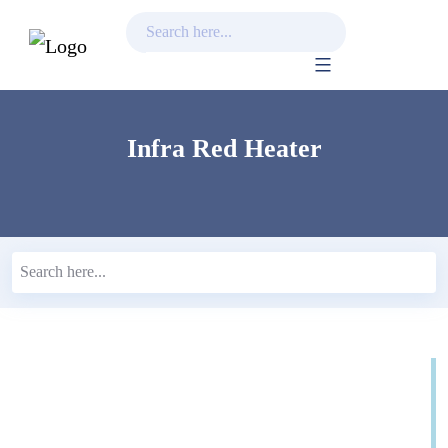
Skip
to
content
Infra Red Heater