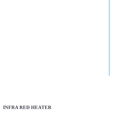
INFRA RED HEATER