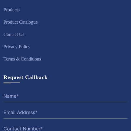
Products
Product Catalogue
Contact Us
Privacy Policy
Terms & Conditions
Request Callback