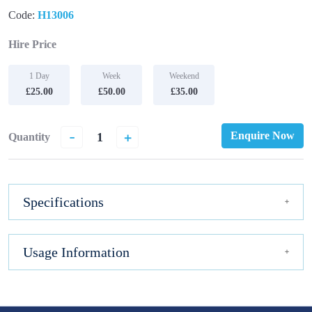
Code:
H13006
Hire Price
1 Day
Week
Weekend
£25.00
£50.00
£35.00
-
+
Enquire Now
Quantity
Specifications
Usage Information