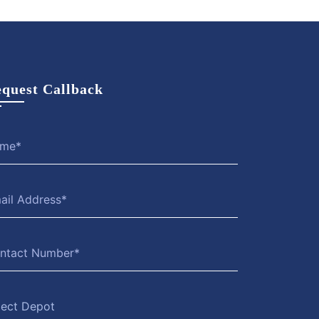
quest Callback
lect Depot