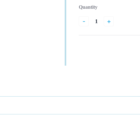
Quantity
-
+