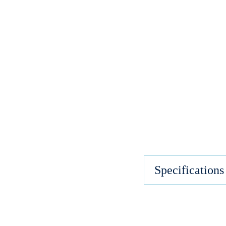
Specifications