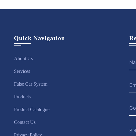
Quick Navigation
Re
About Us
Services
False Car System
Products
Product Catalogue
Contact Us
Se
Privacy Policy