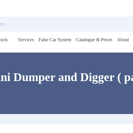
ucts
Services
False Car System
Catalogue & Prices
About
Open
menu
i Dumper and Digger ( p