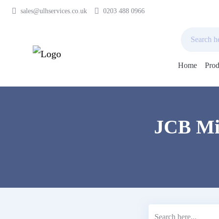
sales@ulhservices.co.uk
0203 488 0966
Home
Prod
Skip
to
content
JCB Min