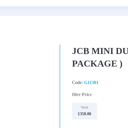
JCB MINI D
PACKAGE )
Code:
G11301
Hire Price
Week
£358.80