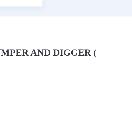
UMPER AND DIGGER (