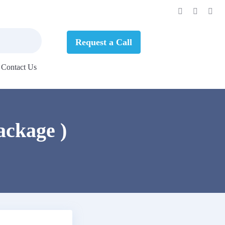
Request a Call
Contact Us
ackage )