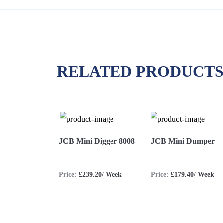
RELATED PRODUCT
JCB Mini Digger 8008
JCB Mini Dumper
Price:
£239.20/ Week
Price:
£179.40/ Week
View
Hire
View
Hire
More
Now
More
Now