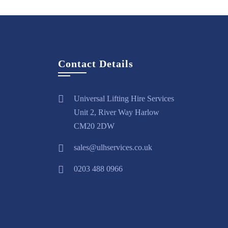
Contact Details
Universal Lifting Hire Services
Unit 2, River Way Harlow
CM20 2DW
sales@ulhservices.co.uk
0203 488 0966