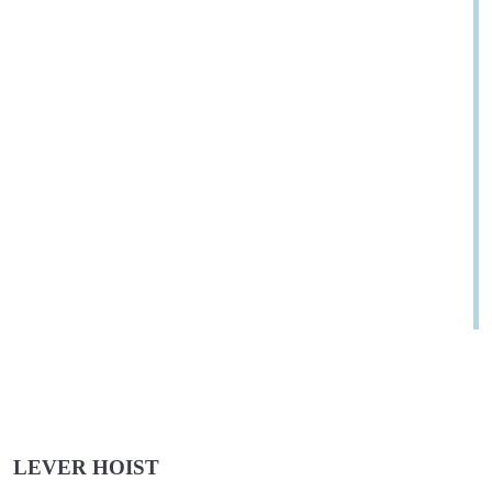
LEVER HOIST