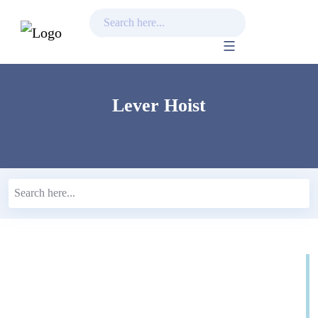
Skip
to
content
Lever Hoist