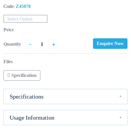
Code:
Z45078
Select Option
Price
-
+
Enquire Now
Quantity
Files
Specification
Specifications
Usage Information