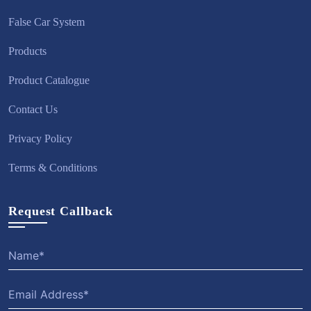
False Car System
Products
Product Catalogue
Contact Us
Privacy Policy
Terms & Conditions
Request Callback