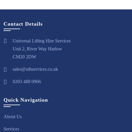
Contact Details
Universal Lifting Hire Services
Unit 2, River Way Harlow
CM20 2DW
sales@ulhservices.co.uk
0203 488 0966
Quick Navigation
About Us
Services