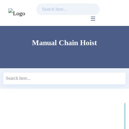
Skip
to
content
Manual Chain Hoist