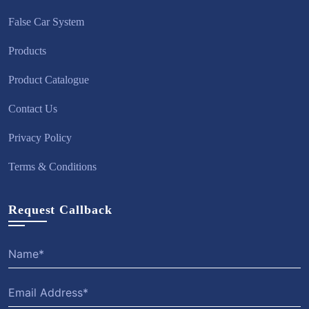
False Car System
Products
Product Catalogue
Contact Us
Privacy Policy
Terms & Conditions
Request Callback