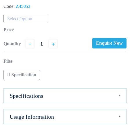
Code:
Z45053
Select Option
Price
-
+
Enquire Now
Quantity
Files
Specification
Specifications
Usage Information