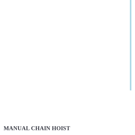
MANUAL CHAIN HOIST