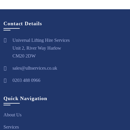
Contact Details
Universal Lifting Hire Services
Unit 2, River Way Harlow
CM20 2DW
sales@ulhservices.co.uk
0203 488 0966
Quick Navigation
About Us
Services