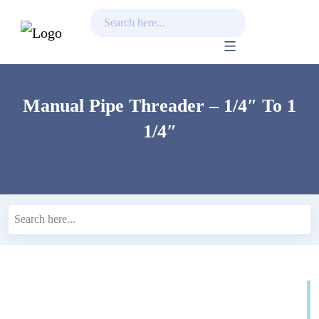
Skip
to
content
Manual Pipe Threader – 1/4″ To 1
1/4″