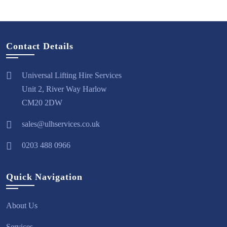
Contact Details
Universal Lifting Hire Services
Unit 2, River Way Harlow
CM20 2DW
sales@ulhservices.co.uk
0203 488 0966
Quick Navigation
About Us
Services