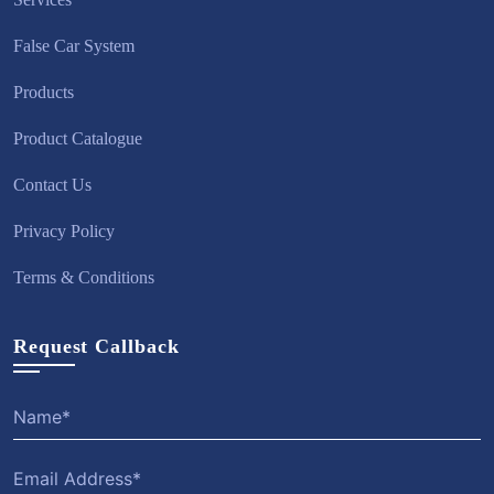
False Car System
Products
Product Catalogue
Contact Us
Privacy Policy
Terms & Conditions
Request Callback