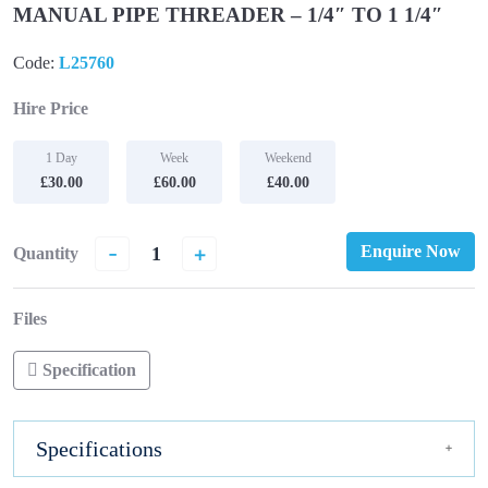
MANUAL PIPE THREADER – 1/4″ TO 1 1/4″
Code:
L25760
Hire Price
1 Day
Week
Weekend
£30.00
£60.00
£40.00
-
+
Enquire Now
Quantity
Files
Specification
Specifications