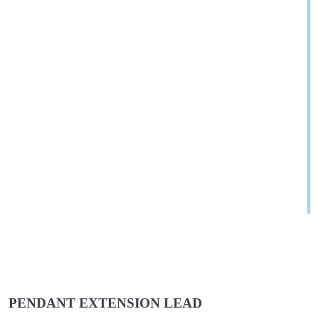
PENDANT EXTENSION LEAD