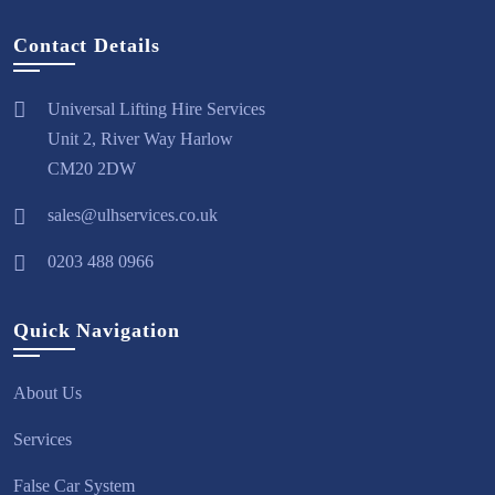
Contact Details
Universal Lifting Hire Services
Unit 2, River Way Harlow
CM20 2DW
sales@ulhservices.co.uk
0203 488 0966
Quick Navigation
About Us
Services
False Car System