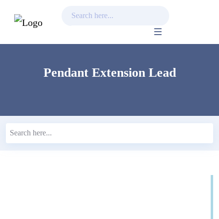
Skip
to
content
Pendant Extension Lead