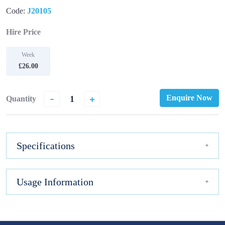
Code:
J20105
Hire Price
Week
£26.00
-
+
Enquire Now
Quantity
Specifications
Usage Information