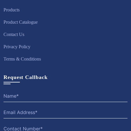
Products
Product Catalogue
Contact Us
Privacy Policy
Terms & Conditions
Request Callback