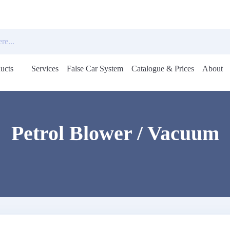
ucts
Services
False Car System
Catalogue & Prices
About
Open
menu
Petrol Blower / Vacuum