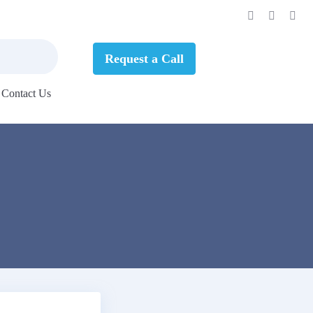
Request a Call
Contact Us