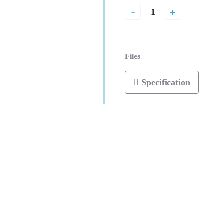
-
+
Files
Specification