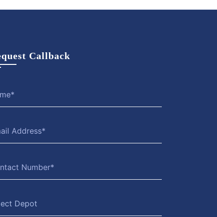
quest Callback
lect Depot