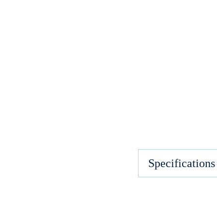
Specifications