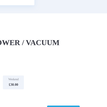
OWER / VACUUM
Weekend
£30.00