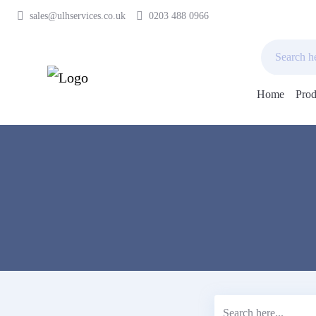
sales@ulhservices.co.uk
0203 488 0966
Home
Prod
Skip
to
content