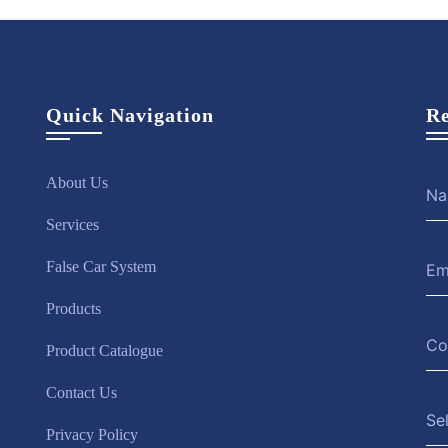
Quick Navigation
Re
About Us
Services
False Car System
Products
Product Catalogue
Contact Us
Se
Privacy Policy