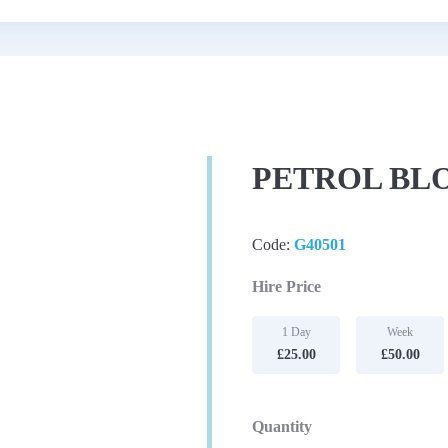
PETROL BL
Code:
G40501
Hire Price
1 Day
Week
£25.00
£50.00
Quantity