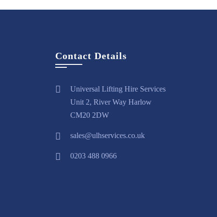
Contact Details
Universal Lifting Hire Services
Unit 2, River Way Harlow
CM20 2DW
sales@ulhservices.co.uk
0203 488 0966