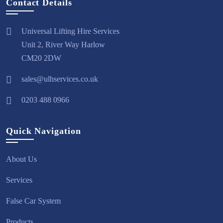
Contact Details
Universal Lifting Hire Services
Unit 2, River Way Harlow
CM20 2DW
sales@ulhservices.co.uk
0203 488 0966
Quick Navigation
About Us
Services
False Car System
Products