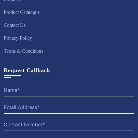
Product Catalogue
Contact Us
Privacy Policy
Terms & Conditions
Request Callback