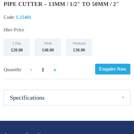
PIPE CUTTER – 13MM / 1/2″ TO 50MM / 2″
Code:
L25401
Hire Price
1 Day
Week
Weekend
£20.00
£40.00
£30.00
-
+
Enquire Now
Quantity
Specifications