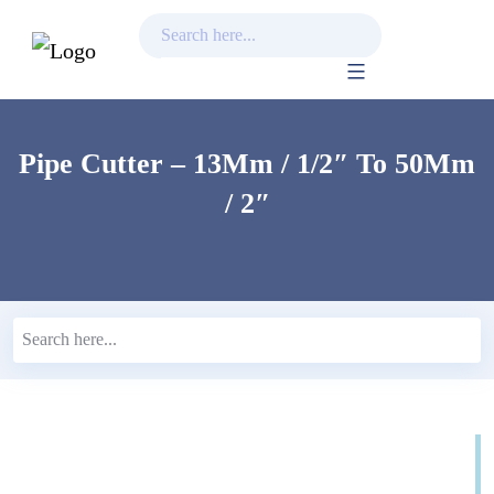
Skip
to
content
Pipe Cutter – 13Mm / 1/2″ To 50Mm
/ 2″