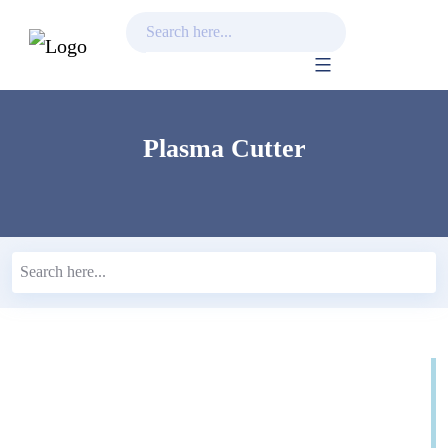
Skip
to
content
Plasma Cutter