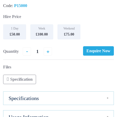
Code:
P15000
Hire Price
1 Day
Week
Weekend
£50.00
£100.00
£75.00
-
+
Enquire Now
Quantity
Files
Specification
Specifications