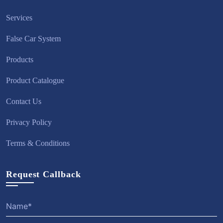
Services
False Car System
Products
Product Catalogue
Contact Us
Privacy Policy
Terms & Conditions
Request Callback