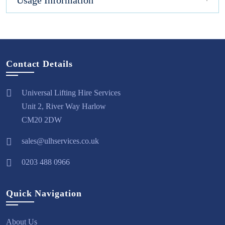
Usage Information
Contact Details
Universal Lifting Hire Services
Unit 2, River Way Harlow
CM20 2DW
sales@ulhservices.co.uk
0203 488 0966
Quick Navigation
About Us