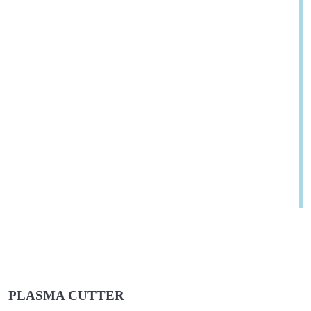
PLASMA CUTTER