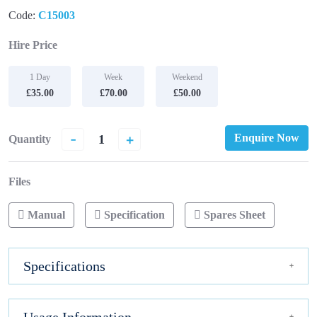
Code:
C15003
Hire Price
1 Day
Week
Weekend
£35.00
£70.00
£50.00
-
+
Enquire Now
Quantity
Files
Manual
Specification
Spares Sheet
Specifications