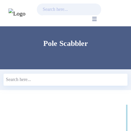
Skip
to
content
Pole Scabbler