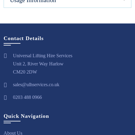
Usage Information
Contact Details
Universal Lifting Hire Services
Unit 2, River Way Harlow
CM20 2DW
sales@ulhservices.co.uk
0203 488 0966
Quick Navigation
About Us