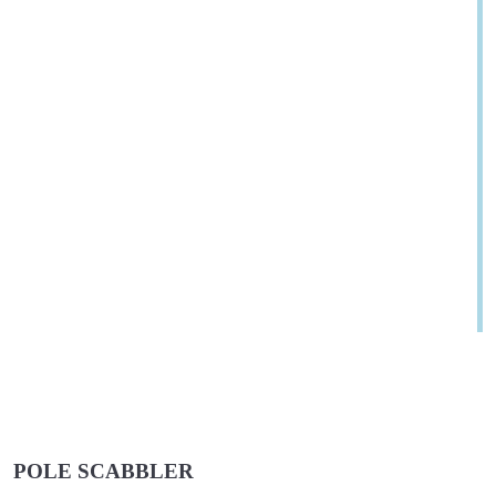
POLE SCABBLER