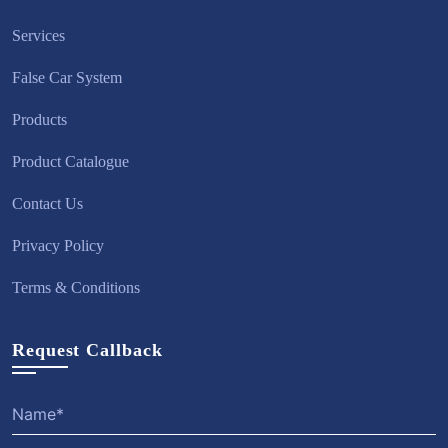
Services
False Car System
Products
Product Catalogue
Contact Us
Privacy Policy
Terms & Conditions
Request Callback