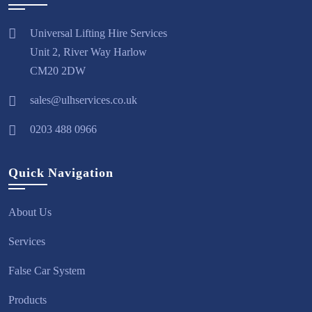
Universal Lifting Hire Services
Unit 2, River Way Harlow
CM20 2DW
sales@ulhservices.co.uk
0203 488 0966
Quick Navigation
About Us
Services
False Car System
Products