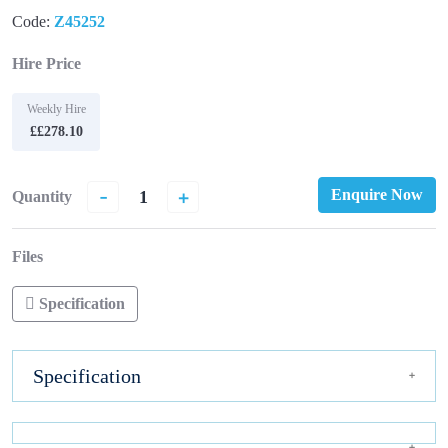
Code:
Z45252
Hire Price
Weekly Hire
££278.10
-
+
Enquire Now
Quantity
Files
Specification
Specification