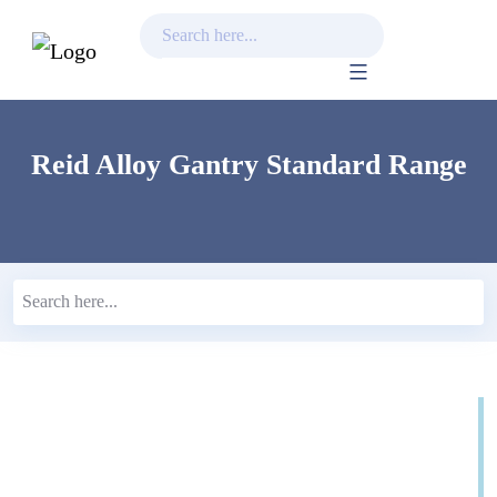
Skip
to
content
Reid Alloy Gantry Standard Range