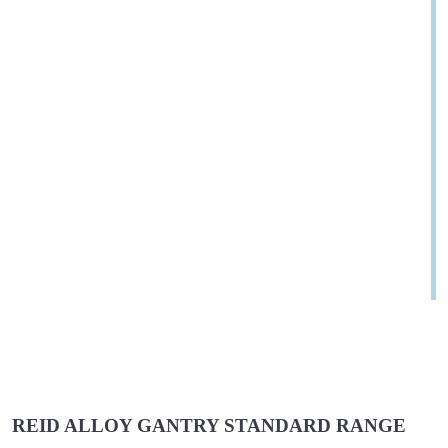
REID ALLOY GANTRY STANDARD RANGE