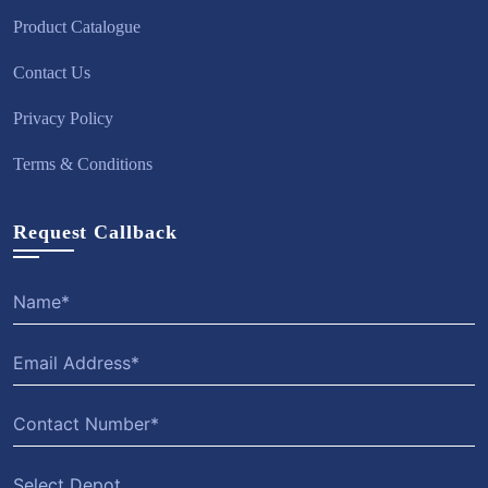
Product Catalogue
Contact Us
Privacy Policy
Terms & Conditions
Request Callback
Select Depot