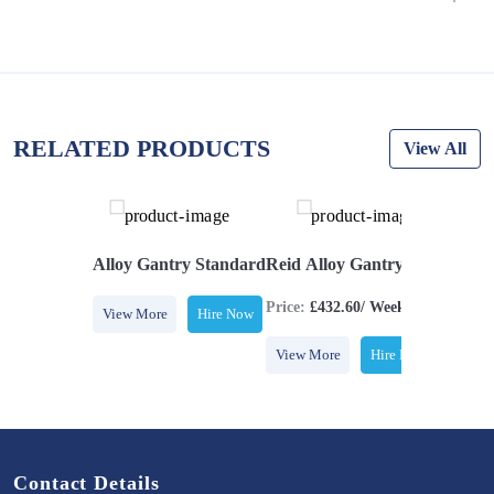
RELATED PRODUCTS
View All
ize (5T Swl)
Alloy Gantry Standard
Reid Alloy Gantry Standard S
Price:
£432.60/ Week
View More
Hire Now
View More
Hire Now
Contact Details