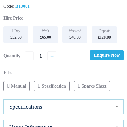
Code:
B13001
Hire Price
1 Day
Week
Weekend
Deposit
£32.50
£65.00
£40.00
£120.00
-
+
Enquire Now
Quantity
Files
Manual
Specification
Spares Sheet
Specifications