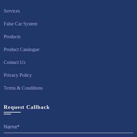
Services
False Car System
Products
Product Catalogue
Contact Us
Privacy Policy
Terms & Conditions
Request Callback