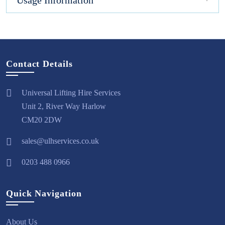
Usage Information
Contact Details
Universal Lifting Hire Services
Unit 2, River Way Harlow
CM20 2DW
sales@ulhservices.co.uk
0203 488 0966
Quick Navigation
About Us