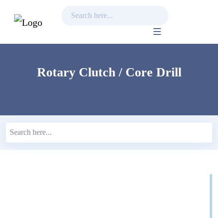
Skip
to
content
Rotary Clutch / Core Drill