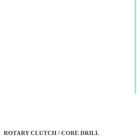
ROTARY CLUTCH / CORE DRILL