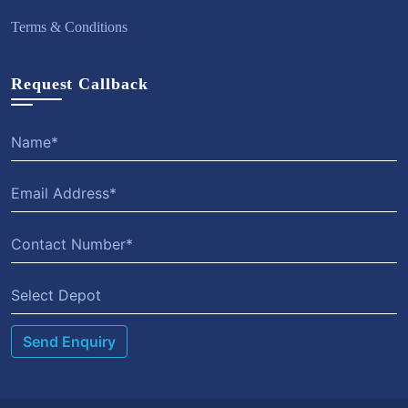
Terms & Conditions
Request Callback
Select Depot