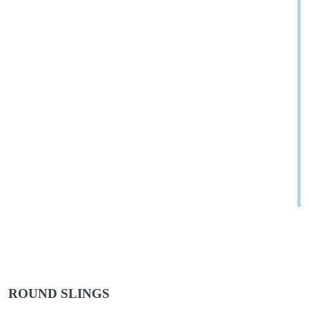
ROUND SLINGS