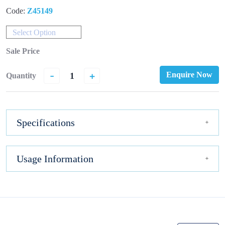
Code:
Z45149
Select Option
Sale Price
-
+
Enquire Now
Quantity
Specifications
Usage Information