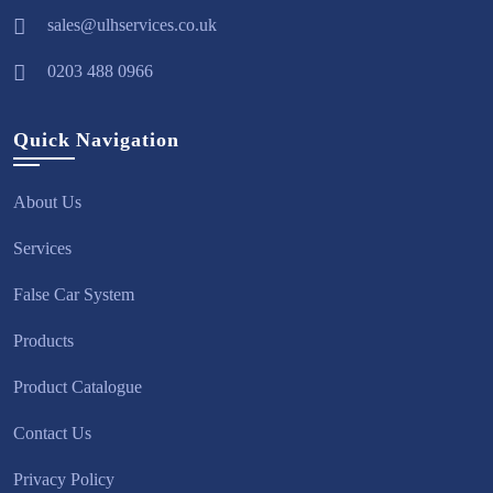
sales@ulhservices.co.uk
0203 488 0966
Quick Navigation
About Us
Services
False Car System
Products
Product Catalogue
Contact Us
Privacy Policy