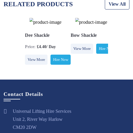
RELATED PRODUCTS
View All
 Sling
Dee Shackle
Bow Shackle
Webbing
Price:
£4.40/ Day
Hire Now
View More
Hire Now
View Mo
View More
Hire Now
Contact Details
Universal Lifting Hire Services
Unit 2, River Way Harlow
CM20 2DW