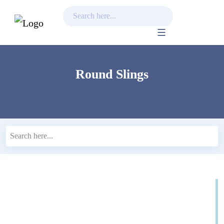
Skip
to
content
Round Slings