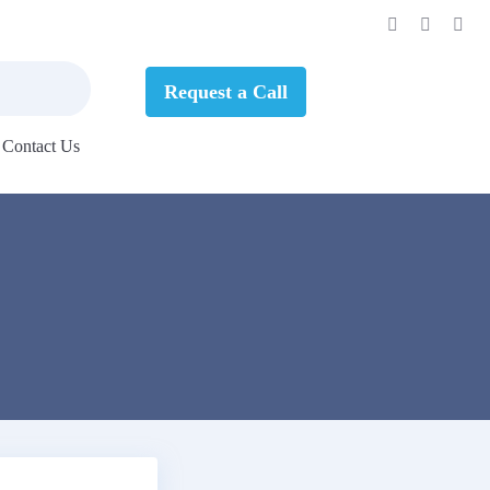
Request a Call
Contact Us