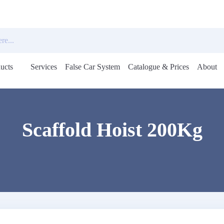
ucts
Services
False Car System
Catalogue & Prices
About
Open
menu
Scaffold Hoist 200Kg