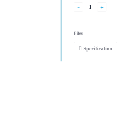
-
+
Files
Specification