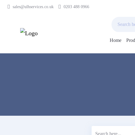
sales@ulhservices.co.uk
0203 488 0966
Home
Prod
Skip
to
content