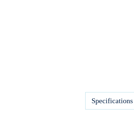
Specifications