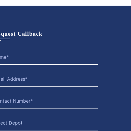
quest Callback
lect Depot