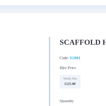
SCAFFOLD H
Code:
I12001
Hire Price
Weekly Hire
£125.00
Quantity