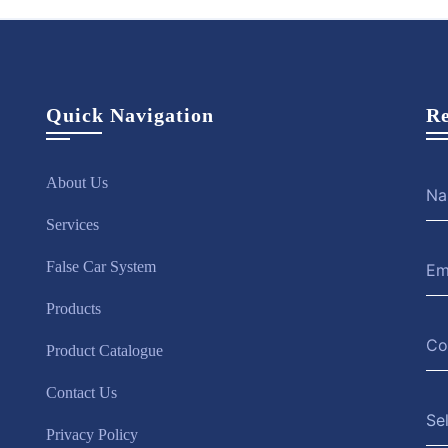
Quick Navigation
Re
About Us
Services
False Car System
Products
Product Catalogue
Contact Us
Se
Privacy Policy