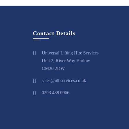
Contact Details
Universal Lifting Hire Services
Unit 2, River Way Harlow
CM20 2DW
sales@ulhservices.co.uk
0203 488 0966