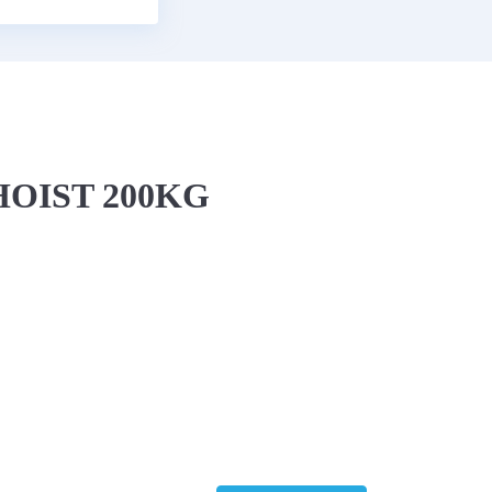
OIST 200KG