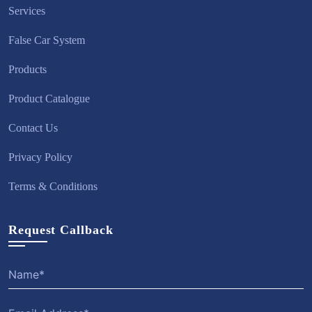
Services
False Car System
Products
Product Catalogue
Contact Us
Privacy Policy
Terms & Conditions
Request Callback