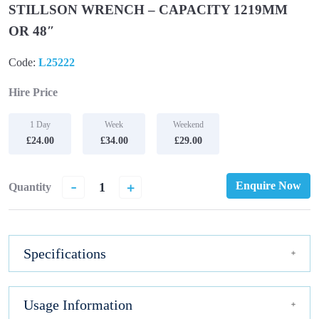
STILLSON WRENCH – CAPACITY 1219MM
OR 48″
Code:
L25222
Hire Price
1 Day
Week
Weekend
£24.00
£34.00
£29.00
-
+
Enquire Now
Quantity
Specifications
Usage Information