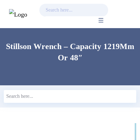
Skip
to
content
Stillson Wrench – Capacity 1219Mm
Or 48″