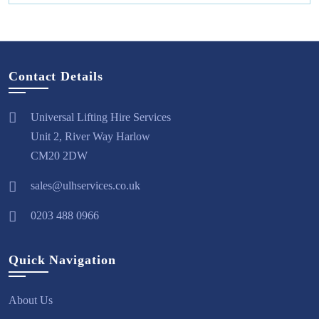
Contact Details
Universal Lifting Hire Services
Unit 2, River Way Harlow
CM20 2DW
sales@ulhservices.co.uk
0203 488 0966
Quick Navigation
About Us