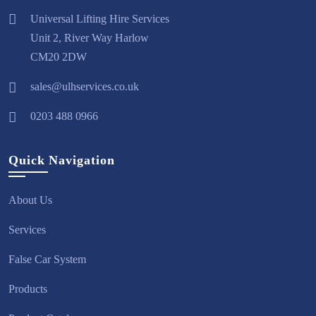
Universal Lifting Hire Services
Unit 2, River Way Harlow
CM20 2DW
sales@ulhservices.co.uk
0203 488 0966
Quick Navigation
About Us
Services
False Car System
Products