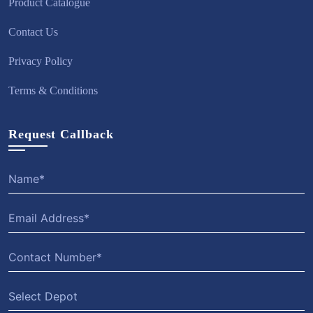
Product Catalogue
Contact Us
Privacy Policy
Terms & Conditions
Request Callback
Select Depot