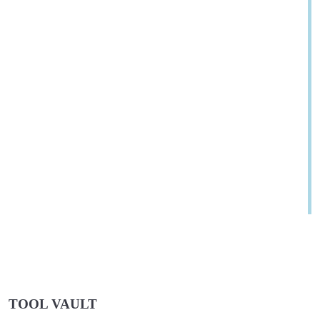
TOOL VAULT