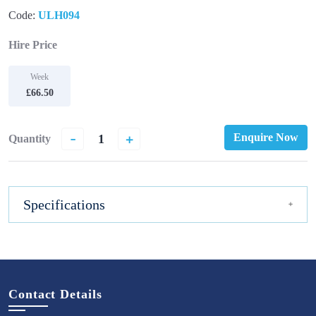
Code:
ULH094
Hire Price
Week
£66.50
-
+
Enquire Now
Quantity
Specifications
Contact Details