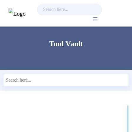
Skip
to
content
Tool Vault