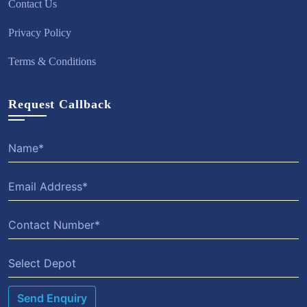
Contact Us
Privacy Policy
Terms & Conditions
Request Callback
Select Depot