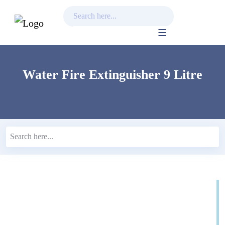
Skip
to
content
Water Fire Extinguisher 9 Litre