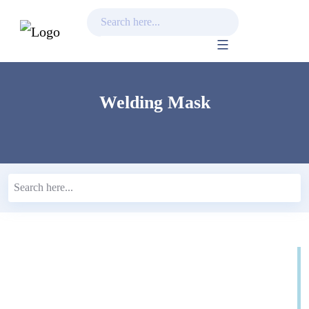
Skip
to
content
Welding Mask