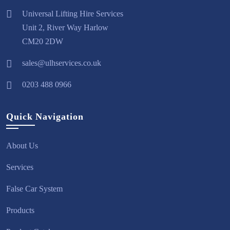
Universal Lifting Hire Services
Unit 2, River Way Harlow
CM20 2DW
sales@ulhservices.co.uk
0203 488 0966
Quick Navigation
About Us
Services
False Car System
Products