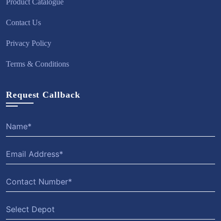
Product Catalogue
Contact Us
Privacy Policy
Terms & Conditions
Request Callback
Select Depot