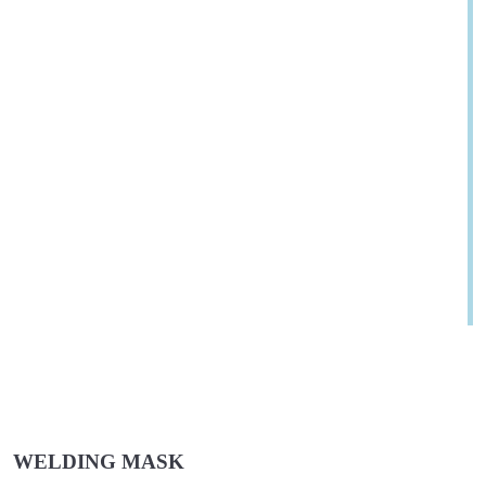
WELDING MASK