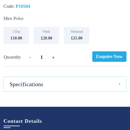
Code:
P10504
Hire Price
1 Day
Week
Weekend
£10.00
£20.00
£15.00
-
+
Enquire Now
Quantity
Specifications
Contact Details