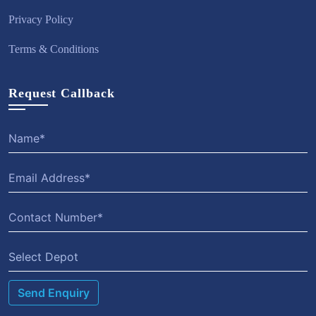
Privacy Policy
Terms & Conditions
Request Callback
Select Depot