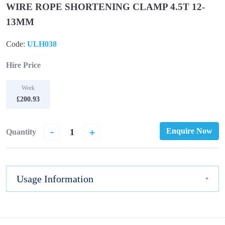
WIRE ROPE SHORTENING CLAMP 4.5T 12-
13MM
Code:
ULH038
Hire Price
Week
£200.93
-
+
Enquire Now
Quantity
Usage Information