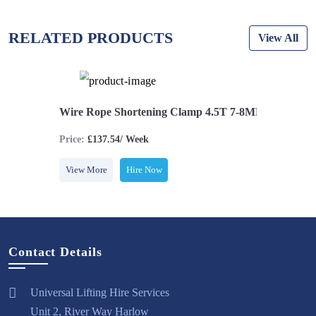
RELATED PRODUCTS
View All
.5T 15-16MM
Wire Rope Shortening Clamp 4.5T 7-8MM
Wire Rop
Price:
£137.54/ Week
Price:
£161
View More
Hire Now
View More
Contact Details
Universal Lifting Hire Services
Unit 2, River Way Harlow