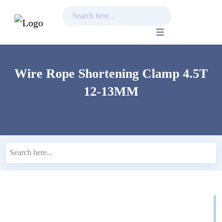
Skip
to
content
Wire Rope Shortening Clamp 4.5T
12-13MM