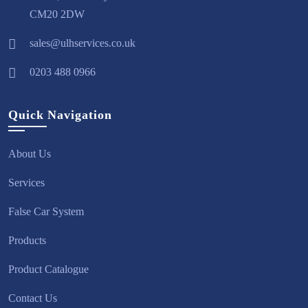
CM20 2DW
sales@ulhservices.co.uk
0203 488 0966
Quick Navigation
About Us
Services
False Car System
Products
Product Catalogue
Contact Us