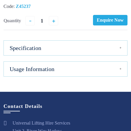
Code:
Z45237
-
+
Enquire Now
Quantity
Specification
Usage Information
Contact Details
Universal Lifting Hire Services
Unit 2, River Way Harlow