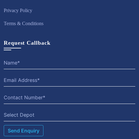
Privacy Policy
Terms & Conditions
Request Callback
Select Depot