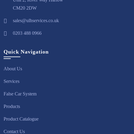
CM20 2DW
sales@ulhservices.co.uk
0203 488 0966
Quick Navigation
About Us
Services
False Car System
Products
Product Catalogue
Contact Us