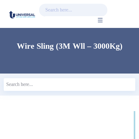
Skip
to
content
Wire Sling (3M Wll – 3000Kg)