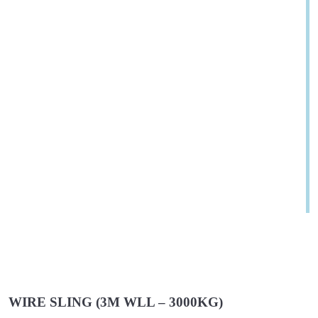
WIRE SLING (3M WLL – 3000KG)